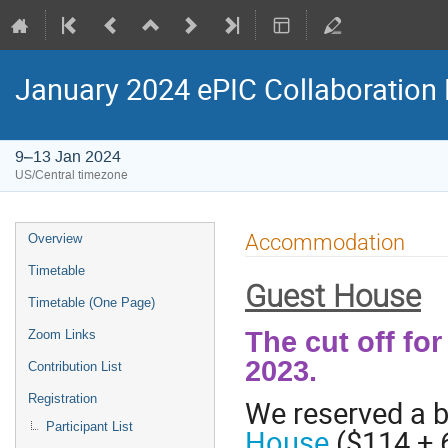
January 2024 ePIC Collaboration
9–13 Jan 2024
US/Central timezone
Accommodation
Overview
Timetable
Guest House
Timetable (One Page)
The cut off fo
Zoom Links
2023.
Contribution List
Registration
We reserved a b
Participant List
House
($114 + 6