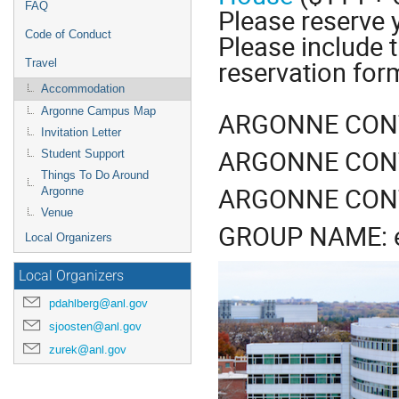
FAQ
Please reserve 
Code of Conduct
Please include t
reservation for
Travel
Accommodation
Argonne Campus Map
ARGONNE CONTA
Invitation Letter
ARGONNE CONT
Student Support
Things To Do Around
ARGONNE CONT
Argonne
Venue
GROUP NAME: e
Local Organizers
Local Organizers
pdahlberg@anl.gov
sjoosten@anl.gov
zurek@anl.gov