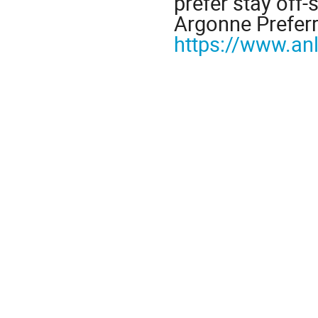
prefer stay off-
Argonne Preferr
https://www.an