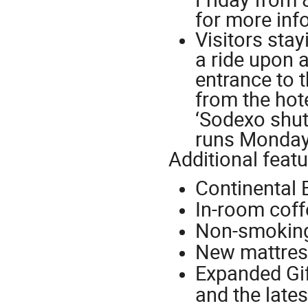
for more inf
Visitors sta
a ride upon a
entrance to 
from the hote
‘Sodexo shutt
runs Monday 
Additional featu
Continental 
In-room coff
Non-smokin
New mattres
Expanded Gif
and the late