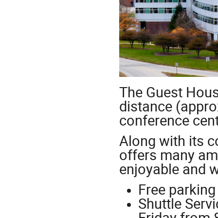
The Guest House
distance (appro
conference cen
Along with its 
offers many ame
enjoyable and w
Free parking
Shuttle Serv
Friday from 