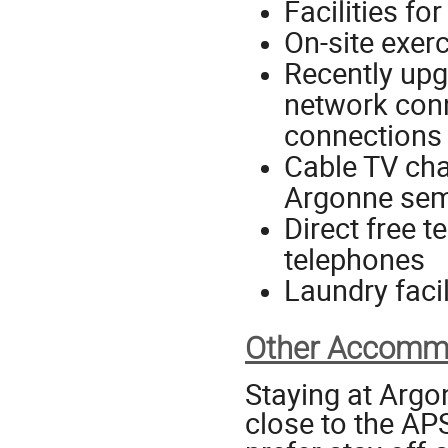
Facilities fo
On-site exerc
Recently upg
network conn
connections 
Cable TV cha
Argonne sem
Direct free 
telephones
Laundry facil
Other Accommo
Staying at Argo
close to the AP