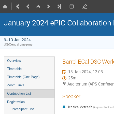
January 2024 ePIC Collaboration
9–13 Jan 2024
US/Central timezone
Barrel ECal DSC Work
Overview
Timetable
13 Jan 2024, 12:05
Timetable (One Page)
25m
Auditorium (APS Conferen
Zoom Links
Contribution List
Speaker
Registration
Jessica Metcalfe
(
Argonne National 
Participant List