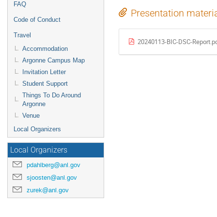
FAQ
Presentation materi
Code of Conduct
Travel
20240113-BIC-DSC-Report.p
Accommodation
Argonne Campus Map
Invitation Letter
Student Support
Things To Do Around
Argonne
Venue
Local Organizers
Local Organizers
pdahlberg@anl.gov
sjoosten@anl.gov
zurek@anl.gov