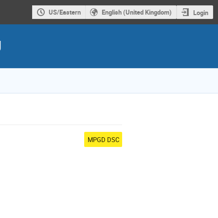
US/Eastern
English (United Kingdom)
Login
g
MPGD DSC