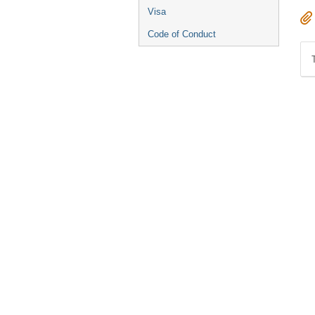
Visa
Code of Conduct