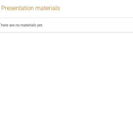
Presentation materials
There are no materials yet.