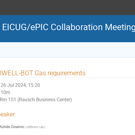
 EICUG/ePIC Collaboration Meetin
RWELL-BOT Gas requirements
26 Jul 2024, 15:20
10m
Rm 151 (Rausch Business Center)
eaker
Kondo Gnanvo
(
Jefferson Lab
)