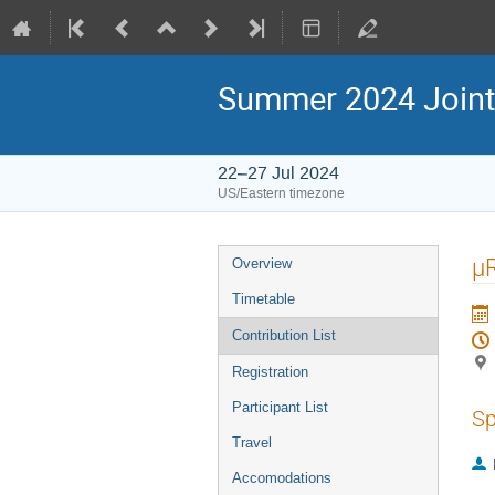
Summer 2024 Joint
22–27 Jul 2024
US/Eastern timezone
µ
Overview
Timetable
Contribution List
Registration
Participant List
Sp
Travel
Accomodations