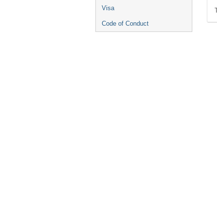
Visa
Code of Conduct