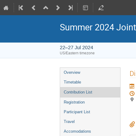
Summer 2024 Joint
22–27 Jul 2024
US/Eastern timezone
Di
Overview
Timetable
Contribution List
Registration
Participant List
Travel
Accomodations