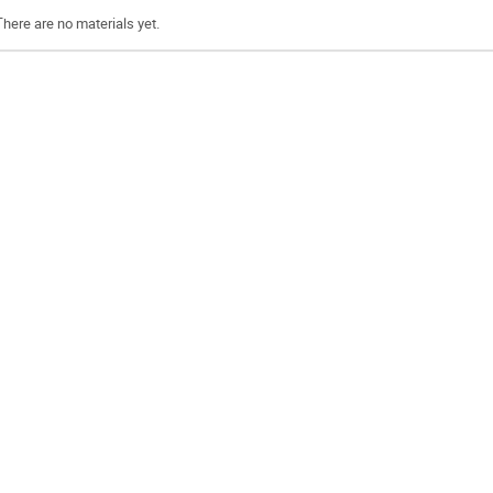
There are no materials yet.