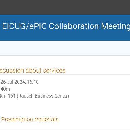
 EICUG/ePIC Collaboration Meetin
scussion about services
26 Jul 2024, 16:10
40m
Rm 151 (Rausch Business Center)
Presentation materials