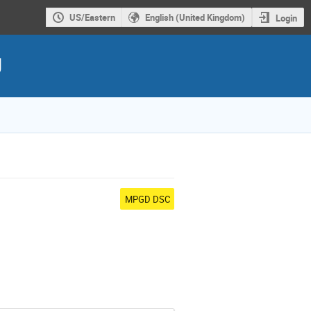
US/Eastern
English (United Kingdom)
Login
g
MPGD DSC