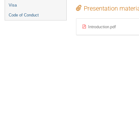
Visa
Presentation materi
Code of Conduct
Introduction.pdf