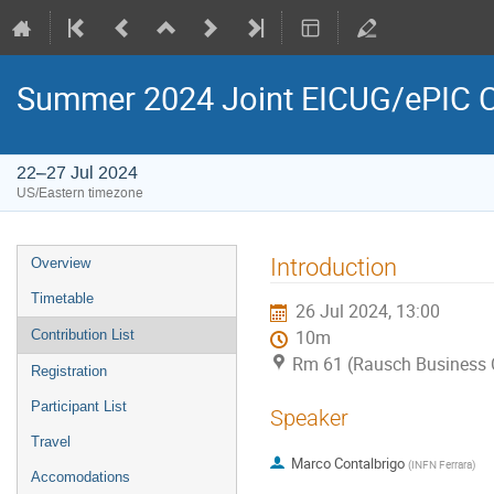
Summer 2024 Joint EICUG/ePIC C
22–27 Jul 2024
US/Eastern timezone
Introduction
Overview
Timetable
26 Jul 2024, 13:00
Contribution List
10m
Rm 61 (Rausch Business 
Registration
Participant List
Speaker
Travel
Marco Contalbrigo
(
INFN Ferrara
)
Accomodations