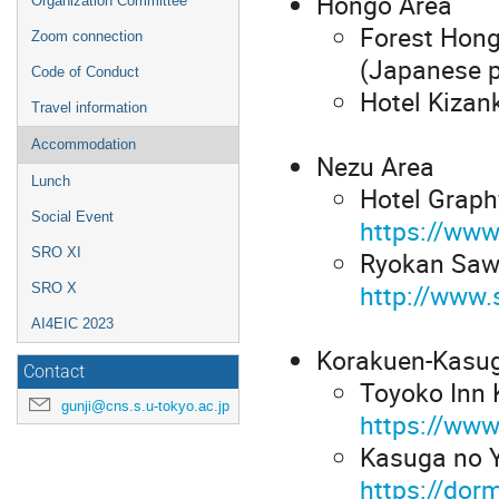
Hongo Area
Organization Committee
Forest Hong
Zoom connection
(Japanese p
Code of Conduct
Hotel Kizan
Travel information
Accommodation
Nezu Area
Lunch
Hotel Graph
Social Event
https://www
SRO XI
Ryokan Sawa
http://www
SRO X
AI4EIC 2023
Korakuen-Kasu
Contact
Toyoko Inn 
gunji@cns.s.u-tokyo.ac.jp
https://www
Kasuga no Y
https://dor