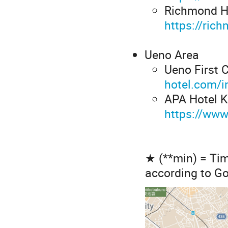
Richmond Ho
https://ric
Ueno Area
Ueno First C
hotel.com/i
APA Hotel K
https://ww
★ (**min) = Tim
according to G