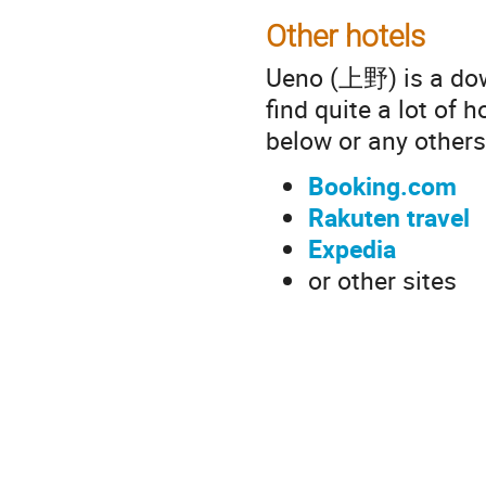
Other hotels
Ueno (上野) is a dow
find quite a lot of 
below or any others
Booking.com
Rakuten travel
Expedia
or other sites