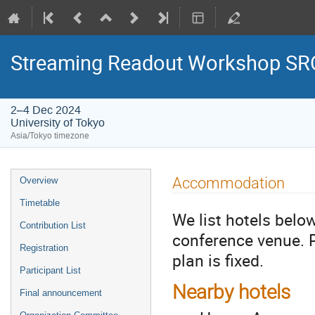
Streaming Readout Workshop SRO
2–4 Dec 2024
University of Tokyo
Asia/Tokyo timezone
Accommodation
Overview
Timetable
We list hotels belo
Contribution List
conference venue. 
Registration
plan is fixed.
Participant List
Nearby hotels
Final announcement