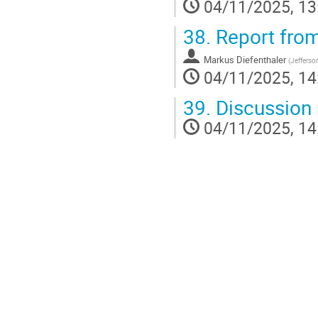
04/11/2025, 13
38.
Report from
Markus Diefenthaler
(
Jefferso
04/11/2025, 14
39.
Discussion
04/11/2025, 14