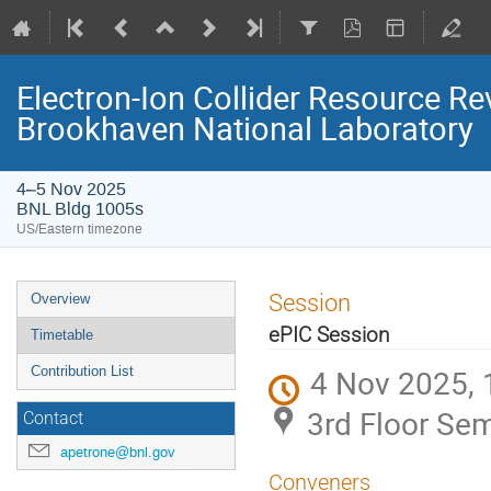
Electron-Ion Collider Resource 
Brookhaven National Laboratory
4–5 Nov 2025
BNL Bldg 1005s
US/Eastern timezone
Session
Overview
ePIC Session
Timetable
4 Nov 2025, 
Contribution List
3rd Floor Se
Contact
apetrone@bnl.gov
Conveners