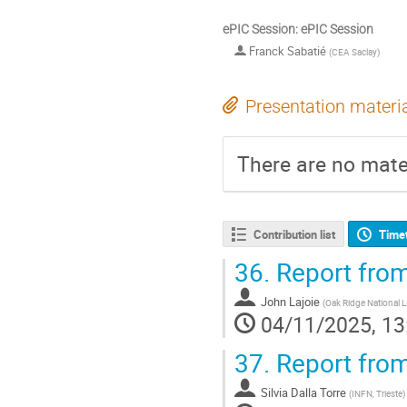
ePIC Session: ePIC Session
Franck Sabatié
(
CEA Saclay
)
Presentation materi
There are no mater
Contribution list
Time
36.
Report from
John Lajoie
(
Oak Ridge National 
04/11/2025, 13
37.
Report from
Silvia Dalla Torre
(
INFN, Trieste
)