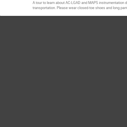
A tour to learn about AC-LGAD and MAPS instrumentation dev
transportation. Please wear closed-toe shoes and long pan