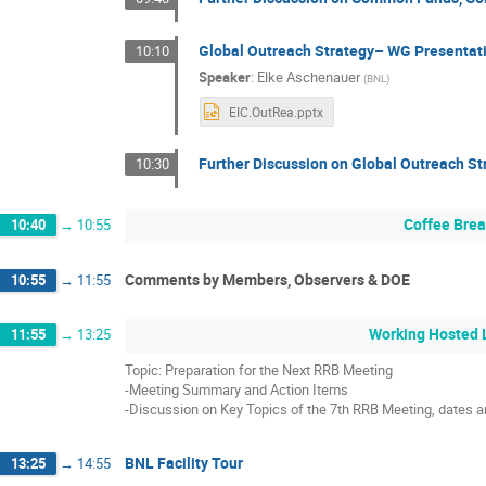
Global Outreach Strategy– WG Presentat
10:10
Speaker
:
Elke Aschenauer
(
BNL
)
EIC.OutRea.pptx
Further Discussion on Global Outreach St
10:30
Coffee Bre
10:40
→
10:55
Comments by Members, Observers & DOE
10:55
→
11:55
Working Hosted 
11:55
→
13:25
Topic: Preparation for the Next RRB Meeting
-Meeting Summary and Action Items
-Discussion on Key Topics of the 7th RRB Meeting, dates 
BNL Facility Tour
13:25
→
14:55