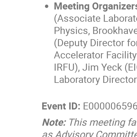
Meeting Organizer
(Associate Laborato
Physics, Brookhave
(Deputy Director f
Accelerator Facilit
IRFU), Jim Yeck (EI
Laboratory Director
Event ID:
E00000659
Note:
This meeting fa
as Advisory Committe