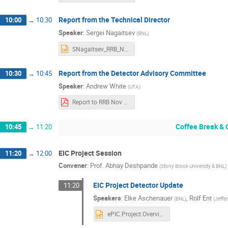
Report from the Technical Director
10:00
→
10:30
Speaker
:
Sergei Nagaitsev
(
BNL
)
SNagaitsev_RRB_Nov4_2025_ver3.pptx
Report from the Detector Advisory Committee
10:30
→
10:45
Speaker
:
Andrew White
(
UTA
)
Report to RRB Nov 2025 AW (1).pdf
Coffee Break & 
10:45
→
11:20
EIC Project Session
11:20
→
12:00
Convener
:
Prof.
Abhay Deshpande
(
Stony Brook University & BNL
)
EIC Project Detector Update
11:20
Speakers
:
Elke Aschenauer
,
Rolf Ent
(
BNL
)
(
Jeffe
ePIC.Project.Overview.1125.pptx