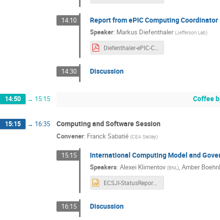
Report from ePIC Computing Coordinator
14:10
Speaker
:
Markus Diefenthaler
(
Jefferson Lab
)
Diefenthaler-ePIC-Computing-RRB-20251104.pdf
Discussion
14:30
Coffee b
14:50
→
15:15
Computing and Software Session
15:15
→
16:35
Convener
:
Franck Sabatié
(
CEA Saclay
)
International Computing Model and Gove
15:15
Speakers
:
Alexei Klimentov
,
Amber Boehnl
(
BNL
)
ECSJI-StatusReport-Nov2025.pptx
Discussion
16:15