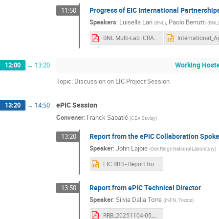
Progress of EIC International Partnershi
11:50
Speakers
:
Luisella Lari
,
Paolo Berrutti
(
BNL
)
(
BNL
BNL Multi-Lab iCRADA Model EIC IKC.pdf
Working Host
12:00
→
13:20
Topic: Discussion on EIC Project Session
ePIC Session
13:20
→
14:50
Convener
:
Franck Sabatié
(
CEA Saclay
)
Report from the ePIC Collaboration Spok
13:20
Speaker
:
John Lajoie
(
Oak Ridge National Laboratory
)
EIC RRB - Report from ePIC Collaboration Spokesperso.pptx
Report from ePIC Technical Director
13:50
Speaker
:
Silvia Dalla Torre
(
INFN, Trieste
)
RRB_20251104-05_DallaTorre.pdf