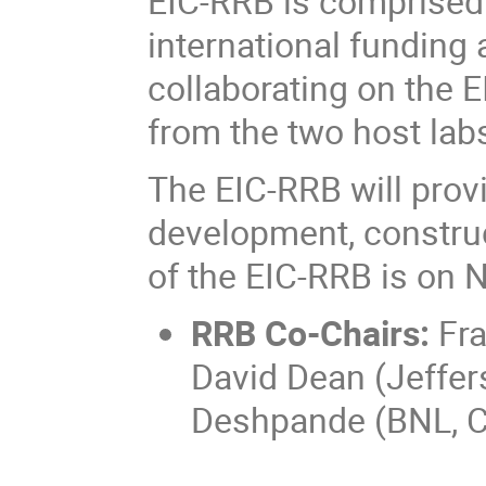
EIC-RRB is comprised 
international funding 
collaborating on the E
from the two host lab
The EIC-RRB will prov
development, construc
of the EIC-RRB is on 
RRB Co-Chairs:
Fra
David Dean (Jeffer
Deshpande (BNL, C