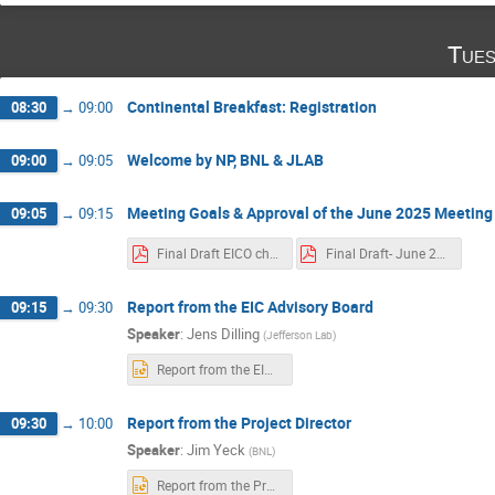
Tues
Continental Breakfast: Registration
08:30
→
09:00
Welcome by NP, BNL & JLAB
09:00
→
09:05
Meeting Goals & Approval of the June 2025 Meeting
09:05
→
09:15
Final Draft EICO charter Jun 21 2025.pdf
Final Draft- June 2025 EIC RRB Meeting Minutes.pdf
Report from the EIC Advisory Board
09:15
→
09:30
Speaker
:
Jens Dilling
(
Jefferson Lab
)
Report from the EIC AB-Jens Dilling_11-04-2025_final (1).pptx
Report from the Project Director
09:30
→
10:00
Speaker
:
Jim Yeck
(
BNL
)
Report from the Project Director-RRB-Nov2025-Rev02.pptx