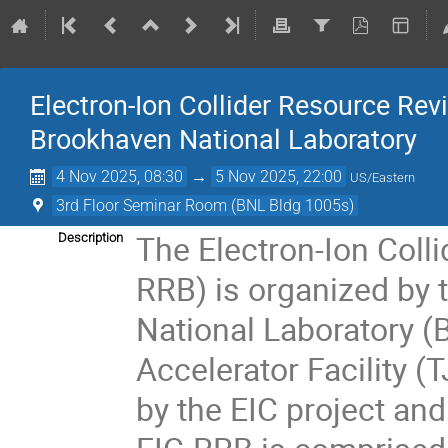
Electron-Ion Collider Resource R
Brookhaven National Laboratory
4 Nov 2025, 08:30
→
5 Nov 2025, 22:00
US/Eastern
3rd Floor Seminar Room (BNL Bldg 1005s)
The Electron-Ion Coll
Description
RRB) is organized by 
National Laboratory 
Accelerator Facility (
by the EIC project and