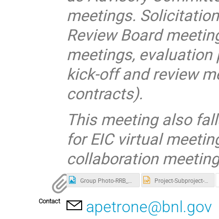
meetings. Solicitati
Review Board meetings
meetings, evaluation
kick-off and review m
contracts).
This meeting also fal
for EIC virtual meetin
collaboration meeting
Group Photo-RRB_Nov_2025
Project-Subproject-Slide_compress-V2.pptx
Contact
apetrone@bnl.gov