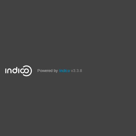
Powered by
Indico
v3.3.8