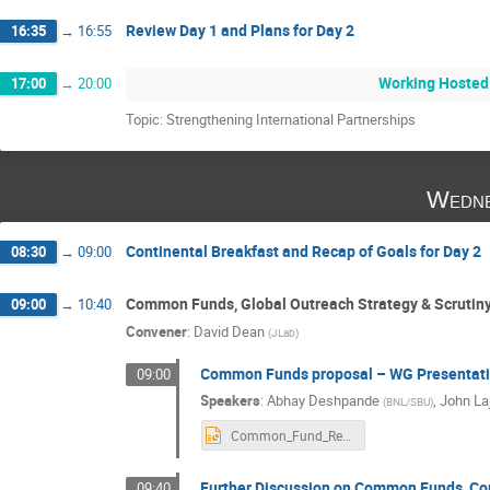
Review Day 1 and Plans for Day 2
16:35
→
16:55
Working Hosted
17:00
→
20:00
Topic: Strengthening International Partnerships
Wedne
Continental Breakfast and Recap of Goals for Day 2
08:30
→
09:00
Common Funds, Global Outreach Strategy & Scrutin
09:00
→
10:40
Convener
:
David Dean
(
JLab
)
Common Funds proposal – WG Presentat
09:00
Speakers
:
Abhay Deshpande
,
John La
(
BNL/SBU
)
Common_Fund_Rev5.pptx
Further Discussion on Common Funds, Com
09:40