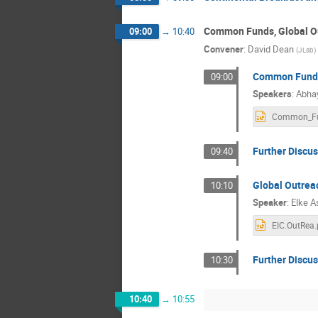
Common Funds, Global Ou
09:00
→
10:40
Convener
:
David Dean
(
JLab
)
Common Funds
09:00
Speakers
:
Abha
Further Discu
09:40
Global Outrea
10:10
Speaker
:
Elke A
EIC.OutRea.
Further Discus
10:30
10:40
→
10:55