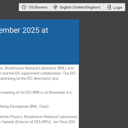
US/Eastern
English (United Kingdom)
Login
vember 2025 at
ies, Brookhaven National Laboratory (BNL) and
t and the EIC experiment collaboration. The EIC-
laborating on the EIC detector(s) and
th meeting of the EIC-RRB is on November 4-5,
d Abhay Deshpande (BNL, Chair)
ticle Physics, Brookhaven National Laboratory),
k Sabatié (Director of CEA-IRFU), Jim Yeck (EIC