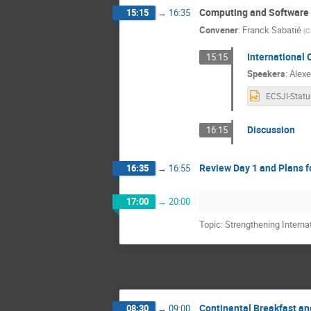
Computing and Software
15:15
→
16:35
Convener
:
Franck Sabatié
(
C
International
15:15
Speakers
:
Alexe
Discussion
16:15
Review Day 1 and Plans f
16:35
→
16:55
17:00
→
20:00
Topic: Strengthening Interna
Continental Breakfast an
08:30
→
09:00