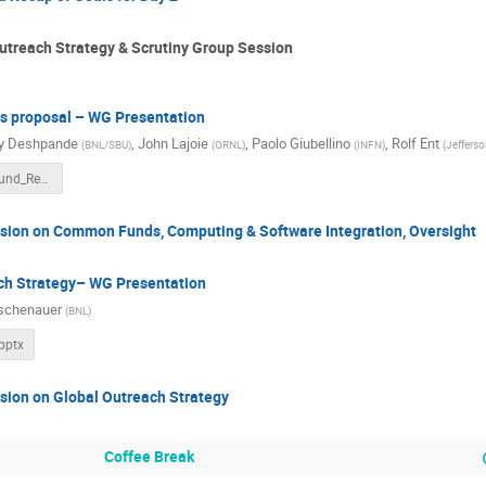
treach Strategy & Scrutiny Group Session
 proposal – WG Presentation
y Deshpande
,
John Lajoie
,
Paolo Giubellino
,
Rolf Ent
(
BNL/SBU
)
(
ORNL
)
(
INFN
)
(
Jefferso
Common_Fund_Rev5.pptx
ssion on Common Funds, Computing & Software Integration, Oversight
ch Strategy– WG Presentation
schenauer
(
BNL
)
pptx
sion on Global Outreach Strategy
Coffee Break