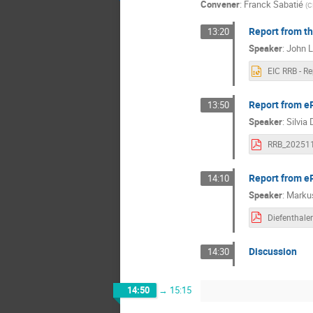
Convener
:
Franck Sabatié
(
C
Report from t
13:20
Speaker
:
John L
Report from eP
13:50
Speaker
:
Silvia 
Report from e
14:10
Speaker
:
Markus
Discussion
14:30
14:50
→
15:15