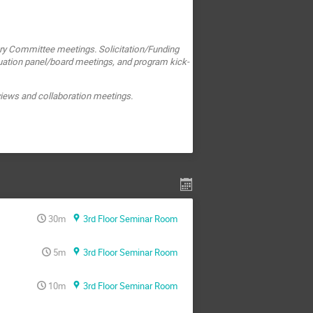
ry Committee meetings. Solicitation/Funding
uation panel/board meetings, and program kick-
eviews and collaboration meetings.
30m
3rd Floor Seminar Room
5m
3rd Floor Seminar Room
10m
3rd Floor Seminar Room