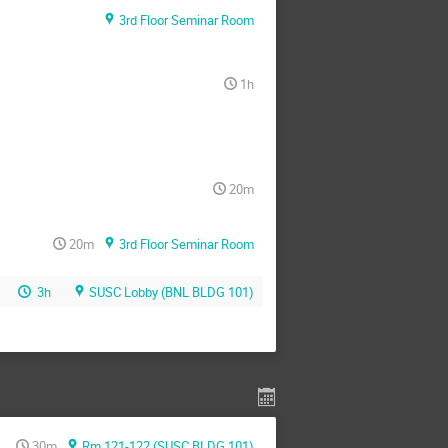
3rd Floor Seminar Room
1h
20m
20m
3rd Floor Seminar Room
3h
SUSC Lobby (BNL BLDG 101)
30m
Rm 121-122 (SUSC BLDG 101)