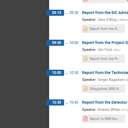
Report from the EIC Advi
09:15
→
09:30
Speaker
:
Jens Dilling
(
Jeffers
Report from the EIC AB-Jens Dilling_11-04-2025_final (1).pptx
Report from the Project D
09:30
→
10:00
Speaker
:
Jim Yeck
(
BNL
)
Report from the Project Director-RRB-Nov2025-Rev02.pptx
Report from the Technica
10:00
→
10:30
Speaker
:
Sergei Nagaitsev
(
SNagaitsev_RRB_Nov4_2025_ver3.pptx
Report from the Detecto
10:30
→
10:45
Speaker
:
Andrew White
(
UTA
)
Report to RRB Nov 2025 AW (1).pdf