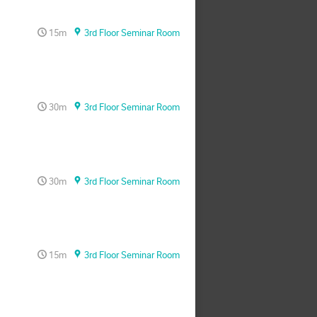
15m
3rd Floor Seminar Room
30m
3rd Floor Seminar Room
30m
3rd Floor Seminar Room
15m
3rd Floor Seminar Room