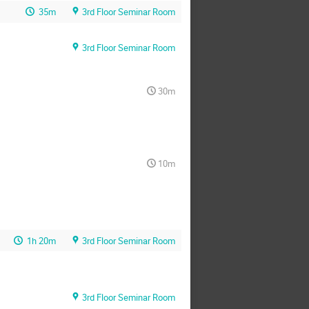
35m
3rd Floor Seminar Room
3rd Floor Seminar Room
30m
10m
1h 20m
3rd Floor Seminar Room
3rd Floor Seminar Room