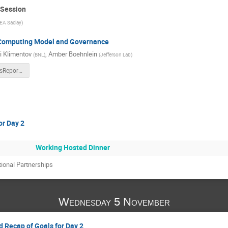
 Session
EA Saclay
)
 Computing Model and Governance
i Klimentov
,
Amber Boehnlein
(
BNL
)
(
Jefferson Lab
)
ECSJI-StatusReport-Nov2025.pptx
or Day 2
Working Hosted Dinner
tional Partnerships
Wednesday 5 November
d Recap of Goals for Day 2