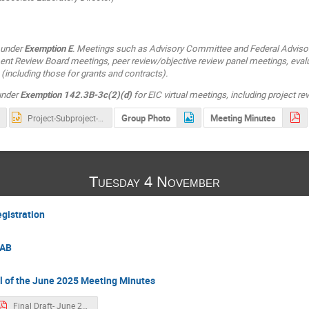
 under
Exemption E
. Meetings such as Advisory Committee and Federal Adviso
t Review Board meetings, peer review/objective review panel meetings, eval
(including those for grants and contracts).
 under
Exemption 142.3B-3c(2)(d)
for EIC virtual meetings, including project r
Group Photo
Meeting Minutes
Project-Subproject-Slide_compress-V2.pptx
Tuesday 4 November
egistration
LAB
l of the June 2025 Meeting Minutes
Final Draft- June 2025 EIC RRB Meeting Minutes.pdf