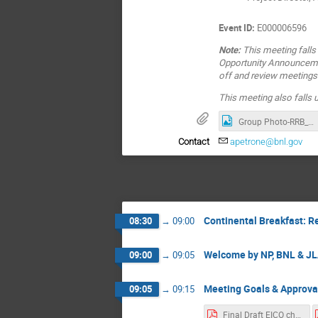
Event ID:
E000006596
Note:
This meeting falls
Opportunity Announcemen
off and review meetings 
This meeting also falls
Group Photo-RRB_Nov_2025
Contact
apetrone@bnl.gov
Continental Breakfast: R
08:30
→
09:00
Welcome by NP, BNL & J
09:00
→
09:05
Meeting Goals & Approva
09:05
→
09:15
Final Draft EICO charter Jun 21 2025.pdf