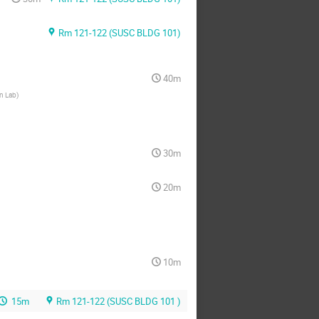
Rm 121-122 (SUSC BLDG 101)
40m
n Lab
)
30m
20m
10m
15m
Rm 121-122 (SUSC BLDG 101 )