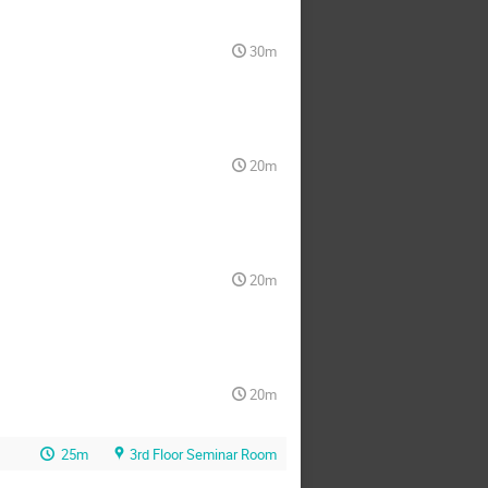
30m
20m
20m
20m
25m
3rd Floor Seminar Room