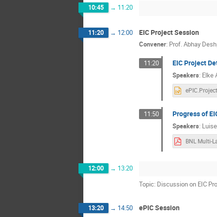
10:45
→
11:20
EIC Project Session
11:20
→
12:00
Convener
:
Prof.
Abhay Desh
EIC Project De
11:20
Speakers
:
Elke
Progress of EI
11:50
Speakers
:
Luisel
12:00
→
13:20
Topic: Discussion on EIC Pr
ePIC Session
13:20
→
14:50