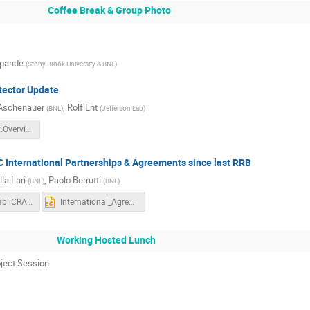
Coffee Break & Group Photo
pande
(
Stony Brook University & BNL
)
tector Update
 Aschenauer
,
Rolf Ent
(
BNL
)
(
Jefferson Lab
)
ePIC.Project.Overview.1125.pptx
C International Partnerships & Agreements since last RRB
la Lari
,
Paolo Berrutti
(
BNL
)
(
BNL
)
BNL Multi-Lab iCRADA Model EIC IKC.pdf
International_Agreement-Rev01.pptx
Working Hosted Lunch
oject Session