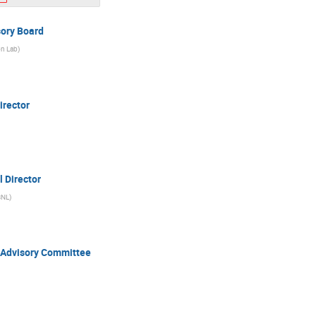
sory Board
on Lab
)
irector
l Director
BNL
)
r Advisory Committee