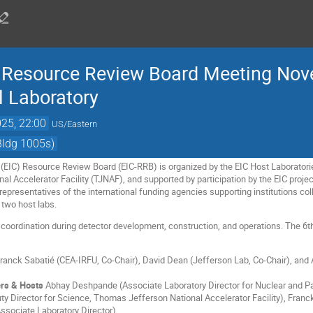
er Resource Review Board Meeting No
 Laboratory
25, 22:00
US/Eastern
Bldg 1005s)
r (EIC) Resource Review Board (EIC-RRB) is organized by the EIC Host Laborator
l Accelerator Facility (TJNAF), and supported by participation by the EIC projec
epresentatives of the international funding agencies supporting institutions col
 two host labs.
 coordination during detector development, construction, and operations. The 6
ranck Sabatié (CEA-IRFU, Co-Chair), David Dean (Jefferson Lab, Co-Chair), an
rs & Hosts
Abhay Deshpande (Associate Laboratory Director for Nuclear and Par
y Director for Science, Thomas Jefferson National Accelerator Facility), Franc
Associate Laboratory Director)