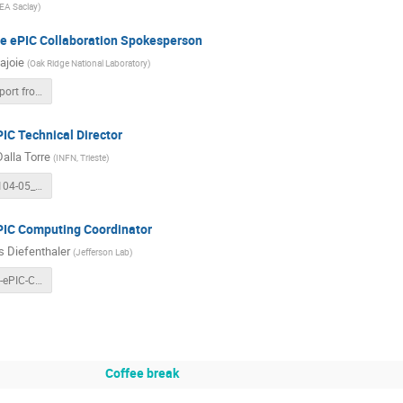
EA Saclay
)
he ePIC Collaboration Spokesperson
ajoie
(
Oak Ridge National Laboratory
)
EIC RRB - Report from ePIC Collaboration Spokesperso.pptx
IC Technical Director
Dalla Torre
(
INFN, Trieste
)
RRB_20251104-05_DallaTorre.pdf
PIC Computing Coordinator
 Diefenthaler
(
Jefferson Lab
)
Diefenthaler-ePIC-Computing-RRB-20251104.pdf
Coffee break