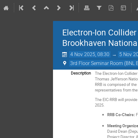
Electron-Ion Collid
Brookhaven National
4 Nov 2025, 08:30
→
5 Nov 20
3rd Floor Seminar Room (BNL 
The Electron-Ion Collide
Description
Thomas Jefferson Nationa
RRB is comprised of the r
representatives from the
The EIC-RRB will provide
2025.
RRB Co-Chairs:
F
Meeting Organize
David Dean (Deput
Project Director, 