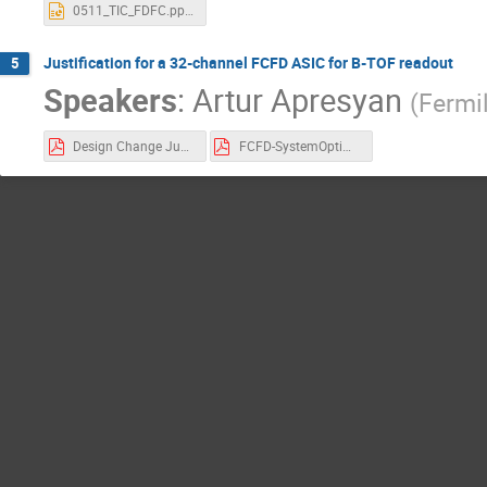
0511_TIC_FDFC.pptx
Justification for a 32-channel FCFD ASIC for B-TOF readout
5
Speakers
:
Artur Apresyan
(
Fermi
Design Change Justification Document v8.pdf
FCFD-SystemOptimization_S_Los-TIC-v2.pdf