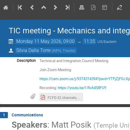
TIC meeting - Mechanics and integ
Monday 11 May 2026, 09:00
→
11:35
US/Eastern
Silvia Dalla Torre
(
INFN, Trieste
)
Technical and Integration Council Meeting
Description
Join Zoom Meeting
https://cern.zoom.us/j/9374314394?pwd=YTFjZjF
Recording:
https://youtu.be/I-RvA458FUY
FCFD-32 channels, TIC recommendation.pdf
Communications
1
Speakers
:
Matt Posik
(
Temple Uni