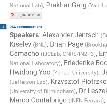
,
Prakhar Garg
National Lab
)
(
Yale Un
TIC_20260511.pdf
DSC communications
2
Speakers
:
Alexander Jentsch
(
B
Kiselev
,
Brian Page
(
BNL
)
(
Brookha
Camacho
,
Er
(
IJCLab, CNRS/IN2P3
)
,
Friederike Bo
National Laboratory
)
Hwidong Yoo
,
J
(
Yonsei University
)
,
Krzysztof Piotrzk
(
Jefferson Lab
)
,
Dr
Lesze
(
University of Birmingham
)
Marco Contalbrigo
,
(
INFN Ferrara
)