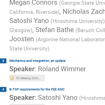
Megan Connors
(
Georgia State Univ
,
Nicholas Zac
California, Riverside
)
Satoshi Yano
(
Hiroshima University
)
,
Stefan Bathe
Glasgow
)
(
Baruch Col
Joosten
(
Argonne National Laborator
State University
)
Mechanics and integration, an update
3
Speaker
:
Roland Wimmer
TIC Meeting 2026-05-11.pptx
B-TOF requirements for the FEE ASIC
4
Speaker
:
Satoshi Yano
(
Hiroshima