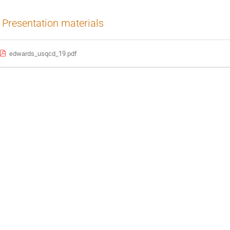
Presentation materials
edwards_usqcd_19.pdf