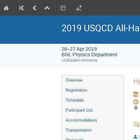
2019 USQCD All-Ha
26–27 Apr 2019
BNL Physics Department
US/Eastern timezone
H
Overview
Registration
Timetable
Participant List
Accommodations
Sp
Transportation