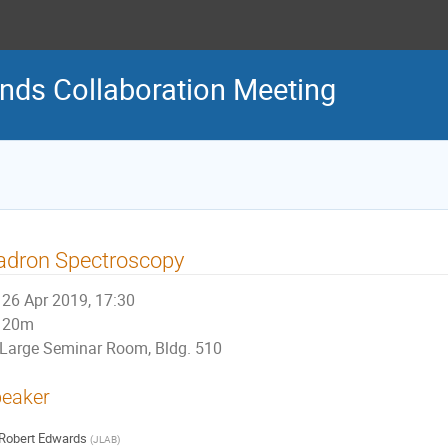
nds Collaboration Meeting
adron Spectroscopy
26 Apr 2019, 17:30
20m
Large Seminar Room, Bldg. 510
eaker
Robert Edwards
(
JLAB
)