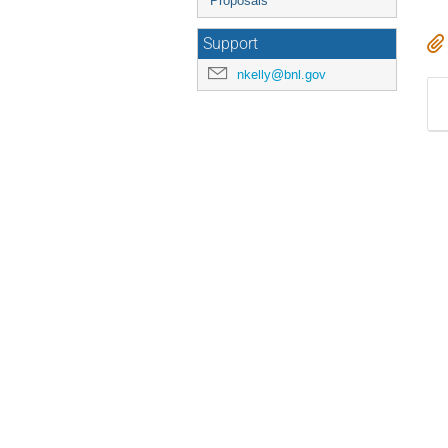
Proposals
Support
nkelly@bnl.gov