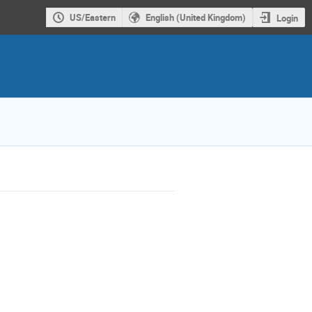
US/Eastern
English (United Kingdom)
Login