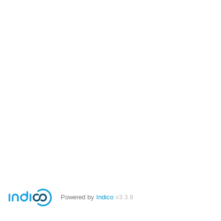
Powered by
Indico
v3.3.8