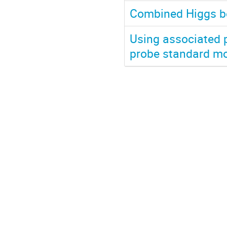
Combined Higgs b
Using associated 
probe standard mo