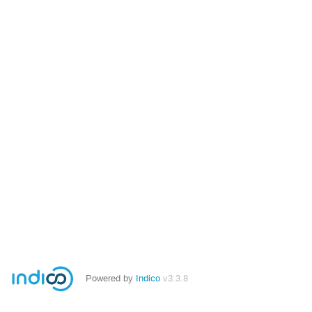
Powered by
Indico
v3.3.8