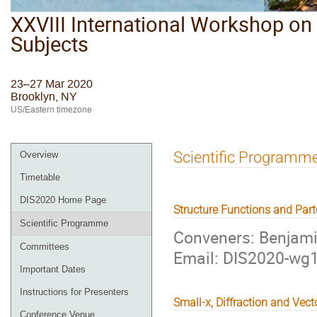
XXVIII International Workshop on 
Subjects
23–27 Mar 2020
Brooklyn, NY
US/Eastern timezone
Scientific Programm
Overview
Timetable
DIS2020 Home Page
Structure Functions and Part
Scientific Programme
Conveners: Benjam
Committees
Email: DIS2020-w
Important Dates
Instructions for Presenters
Small-x, Diffraction and Vec
Conference Venue