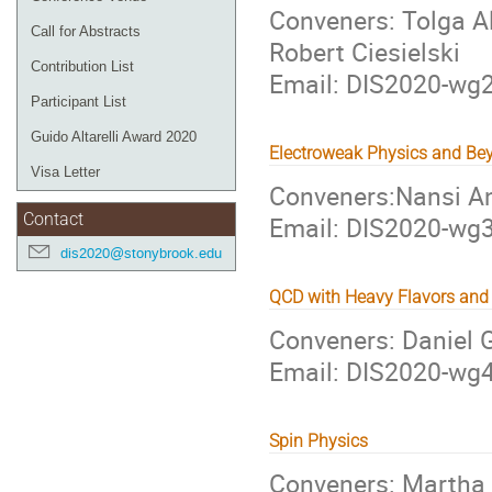
Conveners: Tolga Al
Call for Abstracts
Robert Ciesielski
Contribution List
Email: DIS2020-w
Participant List
Guido Altarelli Award 2020
Electroweak Physics and Be
Visa Letter
Conveners:Nansi A
Email: DIS2020-w
Contact
dis2020@stonybrook.edu
QCD with Heavy Flavors and 
Conveners: Daniel 
Email: DIS2020-w
Spin Physics
Conveners: Martha