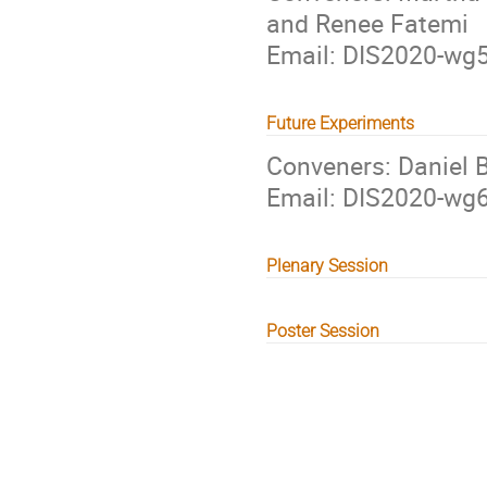
and Renee Fatemi
Email: DIS2020-w
Future Experiments
Conveners: Daniel B
Email: DIS2020-w
Plenary Session
Poster Session