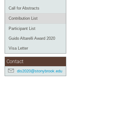
Call for Abstracts
Contribution List
Participant List
Guido Altarelli Award 2020
Visa Letter
Contact
dis2020@stonybrook.edu