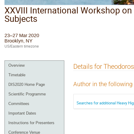
XXVIII International Workshop on 
Subjects
23–27 Mar 2020
Brooklyn, NY
US/Eastern timezone
Details for Theodor
Overview
Timetable
Author in the following
DIS2020 Home Page
Scientific Programme
Searches for additional Heavy Hi
Committees
Important Dates
Instructions for Presenters
Conference Venue