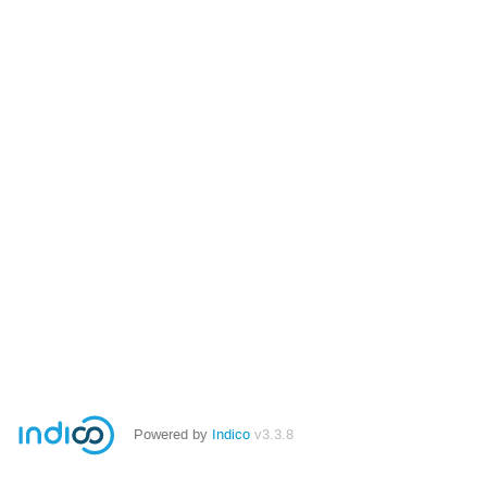
Powered by
Indico
v3.3.8