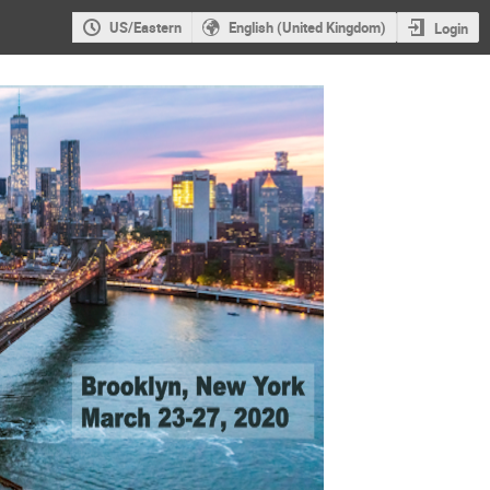
US/Eastern
English (United Kingdom)
Login