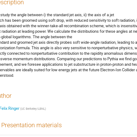
scription
study the angle between i) the standard jet axis, ii) the axis of a jet
ch has been groomed using soft drop, with reduced sensitivity to soft radiation, i
 axis obtained with the winner-take-all recombination scheme, which is insensitiv
t radiation at leading power. We calculate the distributions for these angles at n
-global logarithms. The angle between the
ndard and groomed jet axis directly probes soft wide-angle radiation, leading to 
torization formula. This angle is also very sensitive to nonperturbative physics, 
ectly connected to nonperturbative contribution to the rapidity anomalous dimens
nsverse momentum distributions. Comparing our predictions to Pythia we find g
eement, and we foresee applications to jet substructure in proton-proton and heav
ervables are ideally suited for low energy jets at the future Electron-Ion Collider
erstood.
thor
Felix Ringer
(
UC Berkeley/LBNL
)
Presentation materials