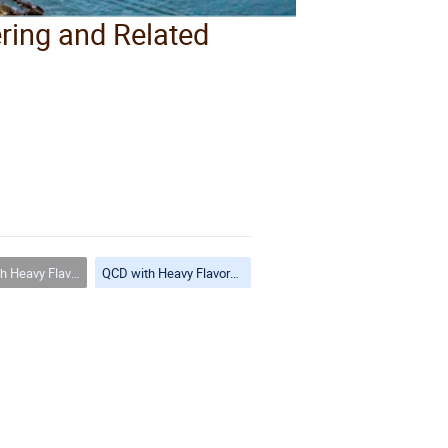
ering and Related
ors and Hadronic Final States
QCD with Heavy Flavors and Hadronic Final States