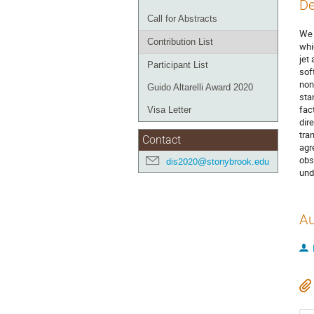
De
Call for Abstracts
We 
Contribution List
whi
jet
Participant List
sof
non
Guido Altarelli Award 2020
sta
fac
Visa Letter
dir
tra
Contact
agr
obs
dis2020@stonybrook.edu
und
Au