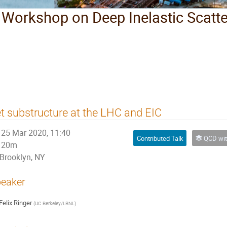
l Workshop on Deep Inelastic Scatt
t substructure at the LHC and EIC
25 Mar 2020, 11:40
Contributed Talk
QCD with Heavy Flav
20m
Brooklyn, NY
eaker
Felix Ringer
(
UC Berkeley/LBNL
)