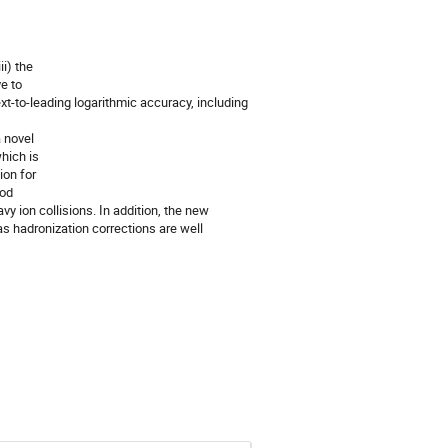
ii) the
e to
ext-to-leading logarithmic accuracy, including
a novel
which is
ion for
ood
y ion collisions. In addition, the new
 as hadronization corrections are well