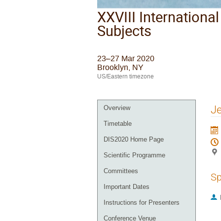
XXVIII Internationa
Subjects
23–27 Mar 2020
Brooklyn, NY
US/Eastern timezone
Je
Overview
Timetable
DIS2020 Home Page
Scientific Programme
Committees
Sp
Important Dates
Instructions for Presenters
Conference Venue