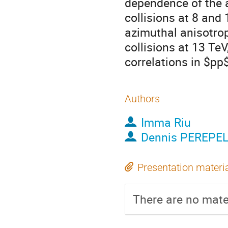
dependence of the 
collisions at 8 and
azimuthal anisotro
collisions at 13 TeV
correlations in $pp$
Authors
Imma Riu
Dennis PEREPE
Presentation materi
There are no mater