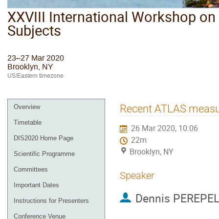
XXVIII International Workshop on 
Subjects
23–27 Mar 2020
Brooklyn, NY
US/Eastern timezone
Recent ATLAS measure
Overview
Timetable
26 Mar 2020, 10:06
DIS2020 Home Page
22m
Brooklyn, NY
Scientific Programme
Committees
Speaker
Important Dates
Dennis PEREPE
Instructions for Presenters
Conference Venue