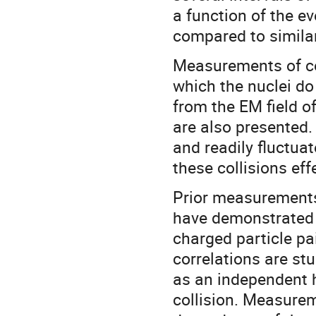
a function of the e
compared to simila
Measurements of cor
which the nuclei do 
from the EM field o
are also presented
and readily fluctuat
these collisions ef
Prior measurements 
have demonstrated 
charged particle p
correlations are st
as an independent 
collision. Measurem