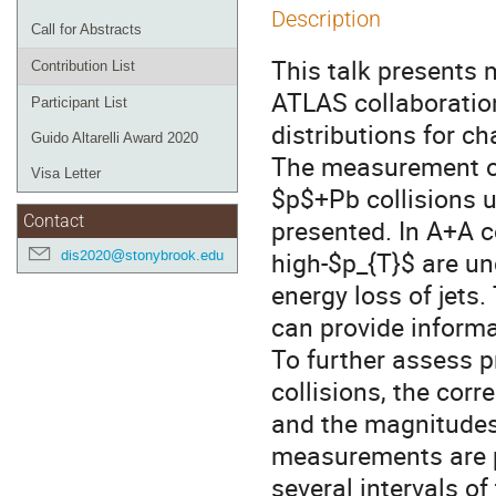
Description
Call for Abstracts
This talk presents
Contribution List
ATLAS collaboration
Participant List
distributions for c
Guido Altarelli Award 2020
The measurement of
Visa Letter
$p$+Pb collisions 
Contact
presented. In A+A co
high-$p_{T}$ are un
dis2020@stonybrook.edu
energy loss of jets
can provide informa
To further assess p
collisions, the co
and the magnitudes
measurements are p
several intervals o