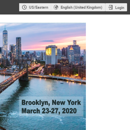
US/Eastern
English (United Kingdom)
Login