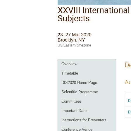
XXVIII Internationa
Subjects
23–27 Mar 2020
Brooklyn, NY
US/Eastern timezone
De
Overview
Timetable
Au
DIS2020 Home Page
Scientific Programme
D
Committees
Important Dates
D
Instructions for Presenters
Conference Venue