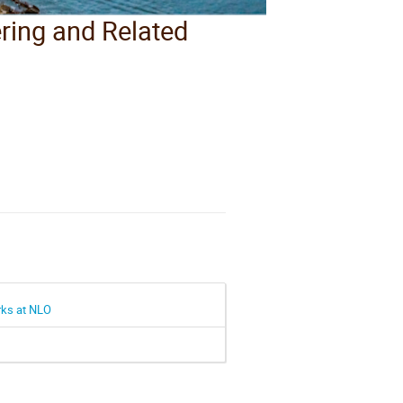
ering and Related
arks at NLO