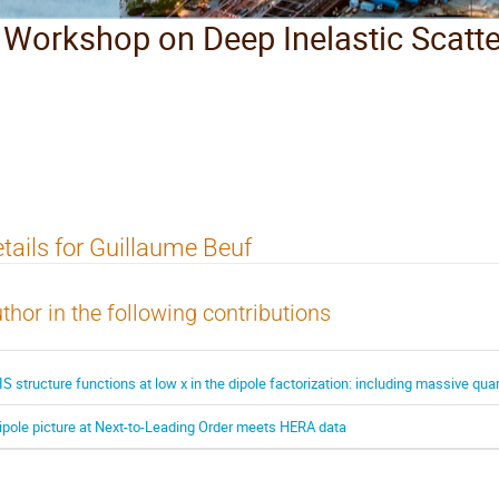
l Workshop on Deep Inelastic Scatt
tails for Guillaume Beuf
thor in the following contributions
IS structure functions at low x in the dipole factorization: including massive qu
ipole picture at Next-to-Leading Order meets HERA data