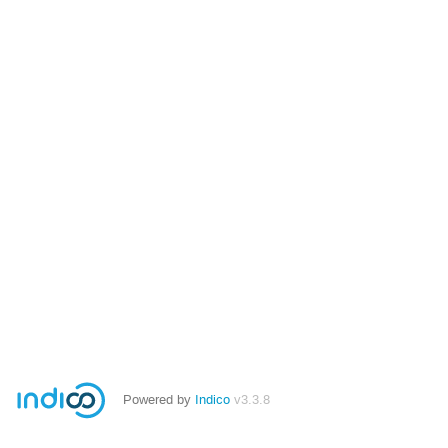
Powered by
Indico
v3.3.8