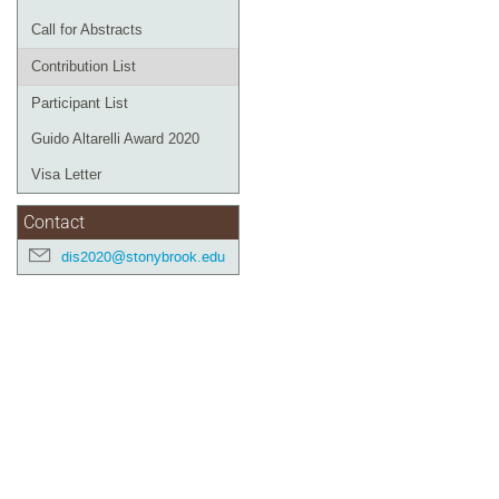
Call for Abstracts
Contribution List
Participant List
Guido Altarelli Award 2020
Visa Letter
Contact
dis2020@stonybrook.edu