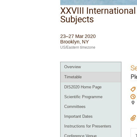
XXVIII Internationa
Subjects
23–27 Mar 2020
Brooklyn, NY
US/Eastern timezone
S
Overview
Pl
Timetable
DIS2020 Home Page
Scientific Programme
Committees
Important Dates
Instructions for Presenters
Conference Venue