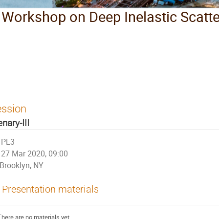
l Workshop on Deep Inelastic Scatt
ession
enary-III
PL3
27 Mar 2020, 09:00
Brooklyn, NY
Presentation materials
There are no materials yet.