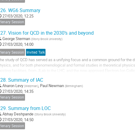
26.
WG6 Summary
27/03/2020, 12:25
Plenary Session
27.
Vision for QCD in the 2030’s and beyond
George Sterman
(
Stony Brook University
)
27/03/2020, 14:00
Plenary Session
Invited Talk
he study of QCD has served as a unifying focus and a common ground for the di
hysics, and for both phenomenological and formal studies in theoretical physics
xisting facilities, from JLab to the LHC, and the now-approved Electron-Ion Colli
pportunities and challenges to reach a...
28.
Summary of IAC
Aharon Levy
,
Paul Newman
(
Weizman
)
(
Birmingham
)
27/03/2020, 14:35
Plenary Session
29.
Summary from LOC
Abhay Deshpande
(
Stony Brook University
)
27/03/2020, 14:50
Plenary Session