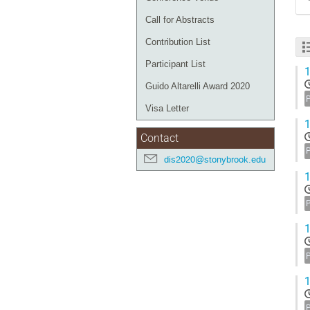
Call for Abstracts
Contribution List
Participant List
1
Guido Altarelli Award 2020
Visa Letter
1
Contact
dis2020@stonybrook.edu
1
1
1