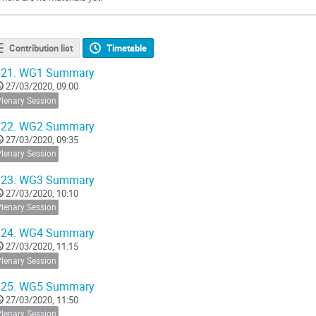
Contribution list
Timetable
21.
WG1 Summary
27/03/2020, 09:00
Plenary Session
22.
WG2 Summary
27/03/2020, 09:35
Plenary Session
23.
WG3 Summary
27/03/2020, 10:10
Plenary Session
24.
WG4 Summary
27/03/2020, 11:15
Plenary Session
25.
WG5 Summary
27/03/2020, 11:50
Plenary Session