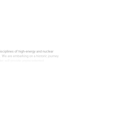
sciplines of high-energy and nuclear
. We are embarking on a historic journey.
der, will provide unprecedented