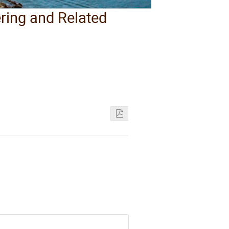
ering and Related