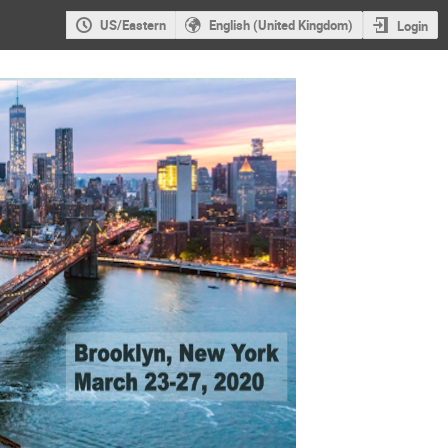
US/Eastern
English (United Kingdom)
Login