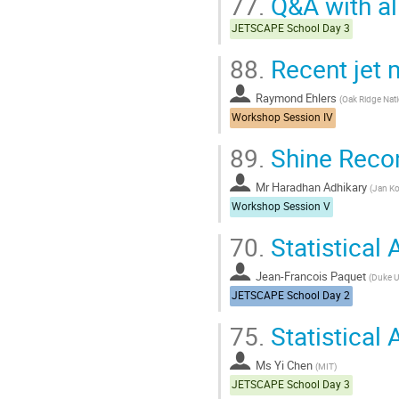
77.
Q&A with al
JETSCAPE School Day 3
88.
Recent jet 
Raymond Ehlers
(
Oak Ridge Nati
Workshop Session IV
89.
Shine Recon
Mr
Haradhan Adhikary
(
Jan Ko
Workshop Session V
70.
Statistical 
Jean-Francois Paquet
(
Duke U
JETSCAPE School Day 2
75.
Statistical 
Ms
Yi Chen
(
MIT
)
JETSCAPE School Day 3