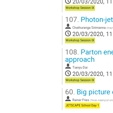
20/03/2020, 11
Workshop Session IX
107.
Photon-jet 
Chathuranga Sirimanna
(
Wayne
20/03/2020, 11
Workshop Session IX
108.
Parton ene
approach
Tianyu Dai
20/03/2020, 11
Workshop Session IX
60.
Big picture 
Rainer Fries
(
Texas A&amp;M Univ
JETSCAPE School Day 1