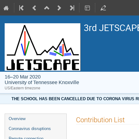
3rd JETSCAPE
16–20 Mar 2020
University of Tennessee Knoxville
US/Eastern timezone
THE SCHOOL HAS BEEN CANCELLED DUE TO CORONA VIRUS RE
Contribution List
Overview
Coronavirus disruptions
Remote connection