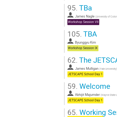
95.
TBa
James Nagle
(
University of Colo
Workshop Session VII
105.
TBA
Byunggyu Kim
Workshop Session IX
62.
The JETSC
James Mulligan
(
Yale University
)
JETSCAPE School Day 1
59.
Welcome
Abhijit Majumder
(
Wayne State U
JETSCAPE School Day 1
65.
Working Ses