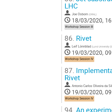
LHC
Joe Osborn
(
ORNL
)
18/03/2020, 16
Workshop Session III
86.
Rivet
Leif Lönnblad
(
Lund University (
19/03/2020, 09
Workshop Session IV
87.
Implementati
Rivet
Antonio Carlos Oliveira da Si
19/03/2020, 09
Workshop Session IV
94.
An experimen