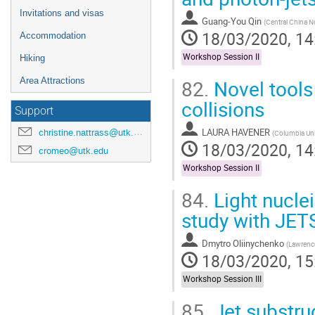
Invitations and visas
Guang-You Qin
(
Central China N
18/03/2020, 14
Accommodation
Workshop Session II
Hiking
82.
Novel tools 
Area Attractions
collisions
Support
LAURA HAVENER
christine.nattrass@utk.edu
(
Columbia Uni
18/03/2020, 14
cromeo@utk.edu
Workshop Session II
84.
Light nuclei
study with JE
Dmytro Oliinychenko
(
Lawrence
18/03/2020, 15
Workshop Session III
85.
Jet substru