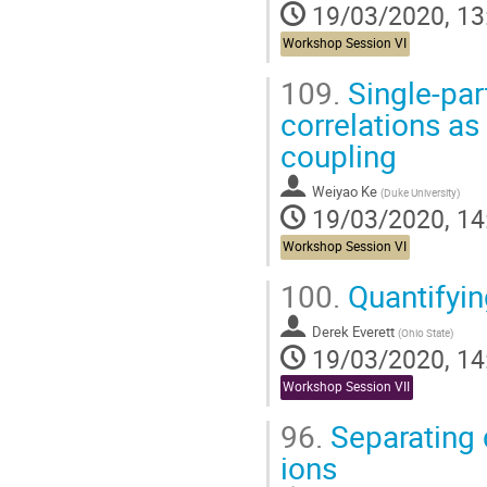
19/03/2020, 13
Workshop Session VI
109.
Single-par
correlations a
coupling
Weiyao Ke
(
Duke University
)
19/03/2020, 14
Workshop Session VI
100.
Quantifyi
Derek Everett
(
Ohio State
)
19/03/2020, 14
Workshop Session VII
96.
Separating q
ions