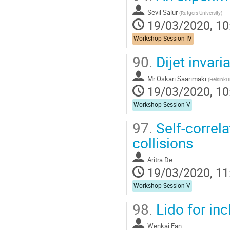
Sevil Salur
(
Rutgers University
)
19/03/2020, 10
Workshop Session IV
90.
Dijet invar
Mr
Oskari Saarimäki
(
Helsinki I
19/03/2020, 10
Workshop Session V
97.
Self-correla
collisions
Aritra De
19/03/2020, 11
Workshop Session V
98.
Lido for inc
Wenkai Fan