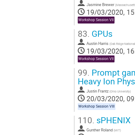
Jasmine Brewer
(
Massachusetts
19/03/2020, 15
Workshop Session VII
83.
GPUs
Austin Harris
(
Oak Ridge National
19/03/2020, 16
Workshop Session VII
99.
Prompt gamma
Heavy Ion Phys
Justin Frantz
(
Ohio University
)
20/03/2020, 09
Workshop Session VIII
110.
sPHENIX
Gunther Roland
(
MIT
)