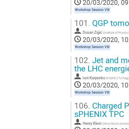
20/03/2020, 09
Workshop Session VIII
101.
QGP tomog
Dusan Zigic
(
Institute of Physics
20/03/2020, 10
Workshop Session VIII
102.
Jet and me
the LHC energie
Iurii Karpenko
(
FNSPE CTU Prag
20/03/2020, 10
Workshop Session VIII
106.
Charged P
sPHENIX TPC
Henry Klest
(
Stony Brook Universi