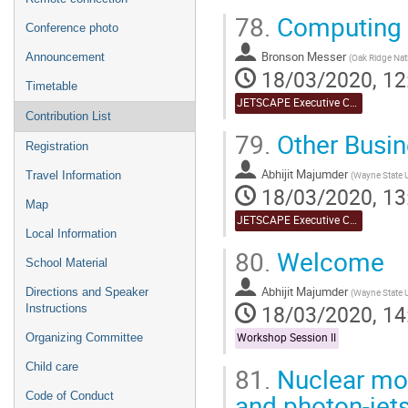
78.
Computing o
Conference photo
Bronson Messer
Announcement
(
Oak Ridge Nat
18/03/2020, 12
Timetable
JETSCAPE Executive Committee Meeting
Contribution List
79.
Other Busin
Registration
Abhijit Majumder
(
Wayne State U
Travel Information
18/03/2020, 13
Map
JETSCAPE Executive Committee Meeting
Local Information
80.
Welcome
School Material
Abhijit Majumder
Directions and Speaker
(
Wayne State U
18/03/2020, 14
Instructions
Organizing Committee
Workshop Session II
Child care
81.
Nuclear modi
and photon-jet
Code of Conduct