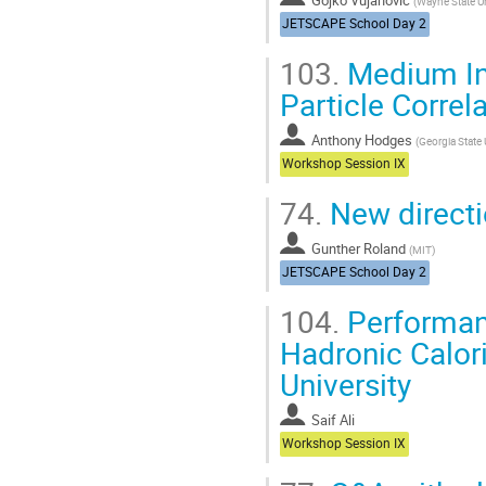
(
Wayne State Un
JETSCAPE School Day 2
103.
Medium Ind
Particle Correl
Anthony Hodges
(
Georgia State 
Workshop Session IX
74.
New direct
Gunther Roland
(
MIT
)
JETSCAPE School Day 2
104.
Performanc
Hadronic Calori
University
Saif Ali
Workshop Session IX