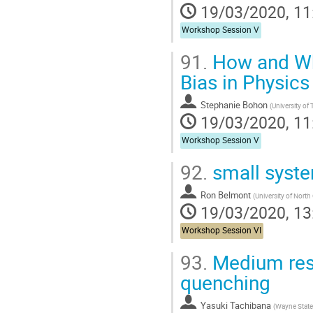
19/03/2020, 11
Workshop Session V
91.
How and Why
Bias in Physics
Stephanie Bohon
(
University of
19/03/2020, 11
Workshop Session V
92.
small syst
Ron Belmont
(
University of Nort
19/03/2020, 13
Workshop Session VI
93.
Medium respo
quenching
Yasuki Tachibana
(
Wayne State 