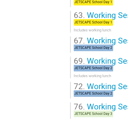
JETSCAPE School Day 1
63.
Working Ses
JETSCAPE School Day 1
Includes working lunch
67.
Working Ses
JETSCAPE School Day 2
69.
Working Ses
JETSCAPE School Day 2
Includes working lunch
72.
Working Se
JETSCAPE School Day 2
76.
Working Ses
JETSCAPE School Day 3