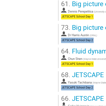
61.
Big picture 
Dennis Perepelitsa
(
University
JETSCAPE School Day 1
73.
Big picture 
Dr
Harris Austin
(
ORNL
)
JETSCAPE School Day 2
64.
Fluid dynam
Chun Shen
(
Wayne State Universit
JETSCAPE School Day 1
68.
JETSCAPE P
Yasuki Tachibana
(
Wayne State 
JETSCAPE School Day 2
66.
JETSCAPE P
Gojko Vujanovic