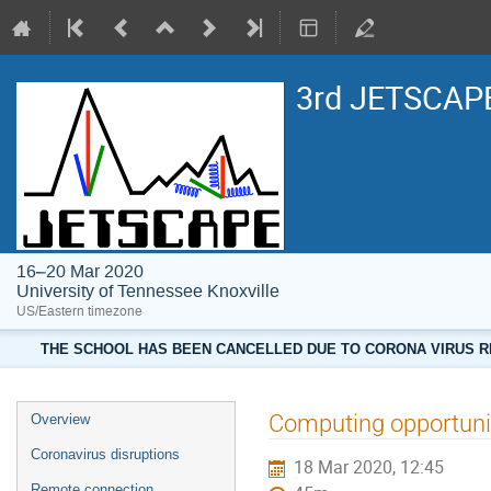
3rd JETSCAPE
16–20 Mar 2020
University of Tennessee Knoxville
US/Eastern timezone
THE SCHOOL HAS BEEN CANCELLED DUE TO CORONA VIRUS RE
Computing opportuni
Overview
Coronavirus disruptions
18 Mar 2020, 12:45
Remote connection