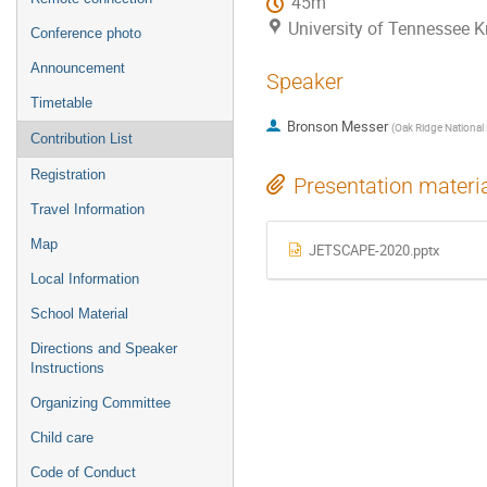
45m
University of Tennessee K
Conference photo
Announcement
Speaker
Timetable
Bronson Messer
(
Oak Ridge National
Contribution List
Registration
Presentation materi
Travel Information
Map
JETSCAPE-2020.pptx
Local Information
School Material
Directions and Speaker
Instructions
Organizing Committee
Child care
Code of Conduct