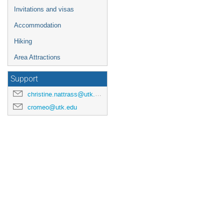
Invitations and visas
Accommodation
Hiking
Area Attractions
Support
christine.nattrass@utk.edu
cromeo@utk.edu