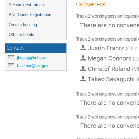
Conveners
Pre-wrokfest tutorial
BNL Guest Registration
Track-2 working session: topical
There are no convener
On-site housing
Off-site hotels
Track-2 working session: topical
Justin Frantz
(
Ohio 
Contact
Megan Connors
jhuang@bnl.gov
(
Ge
faulkner@bnl.gov
Christof Roland
(
M
Takao Sakaguchi
(
Track-2 working session: topical
There are no convener
Track-2 working session: topical
There are no convener