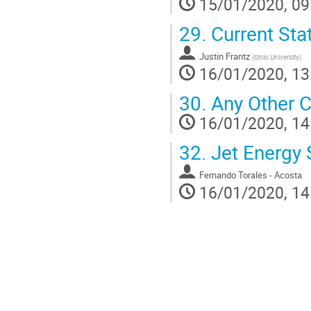
15/01/2020, 09
29.
Current Stat
Justin Frantz
(
Ohio University
)
16/01/2020, 13
30.
Any Other C
16/01/2020, 14
32.
Jet Energy 
Fernando Torales - Acosta
16/01/2020, 14