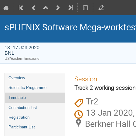
sPHENIX Software Mega-workfes
13–17 Jan 2020
BNL
US/Eastern timezone
Session
Overview
Track-2 working session
Scientific Programme
Timetable
Tr2
Contribution List
13 Jan 2020,
Registration
Berkner Hall 
Participant List