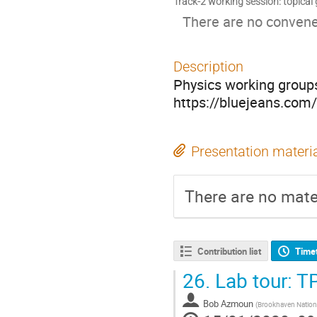
Track-2 working session: topical
There are no convener
Description
Physics working group
https://bluejeans.co
Presentation materi
There are no mater
Contribution list
Time
26.
Lab tour: T
Bob Azmoun
(
Brookhaven Nationa