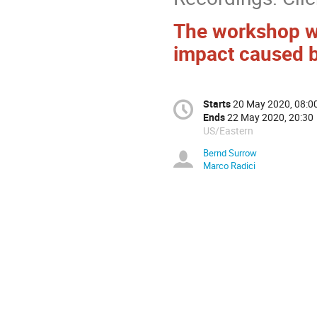
The workshop wil
impact caused b
Starts
20 May 2020, 08:0
Ends
22 May 2020, 20:30
US/Eastern
Bernd Surrow
Marco Radici