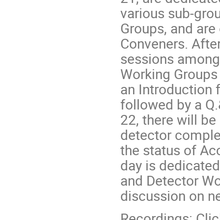
various sub-gro
Groups, and are
Conveners. After 
sessions among 
Working Groups t
an Introduction
followed by a Q.
22, there will b
detector comple
the status of Ac
day is dedicated
and Detector Wor
discussion on ne
Recordings: Cli