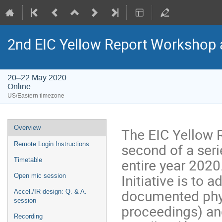
2nd EIC Yellow Report Workshop a
20–22 May 2020
Online
US/Eastern timezone
Overview
The EIC Yellow R
second of a seri
Remote Login Instructions
entire year 2020
Timetable
Initiative is to 
Open mic session
documented phys
Accel./IR design: Q. & A.
session
proceedings) an
Recording