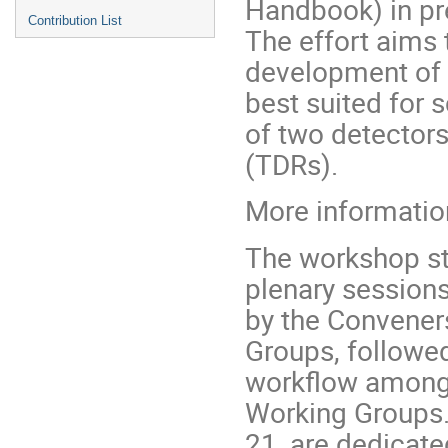
Handbook) in pre
Contribution List
The effort aims 
development of 
best suited for 
of two detector
(TDRs).
More information
The workshop st
plenary sessions
by the Convener
Groups, followed
workflow among 
Working Groups.
21, are dedicate