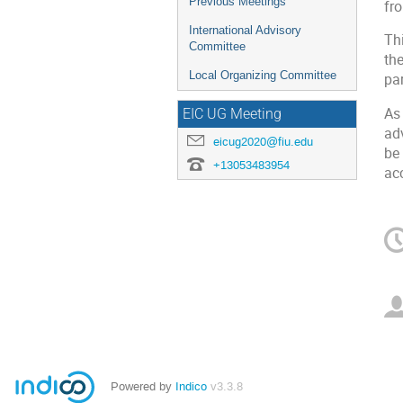
Previous Meetings
fr
International Advisory
Thi
Committee
th
Local Organizing Committee
pa
As
EIC UG Meeting
ad
eicug2020@fiu.edu
be 
+13053483954
ac
Powered by
Indico
v3.3.8