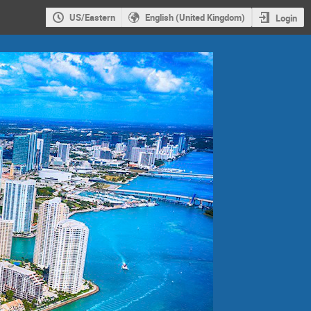
US/Eastern
English (United Kingdom)
Login