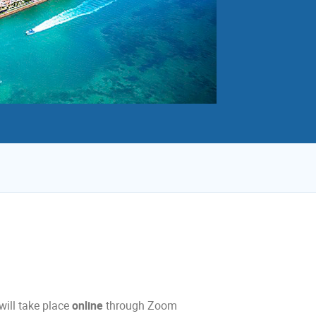
will take place
online
through Zoom