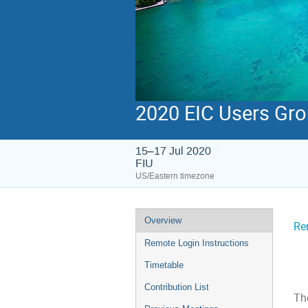
2020 EIC Users Gr
15–17 Jul 2020
FIU
US/Eastern timezone
Overview
Re
Remote Login Instructions
Timetable
Contribution List
The