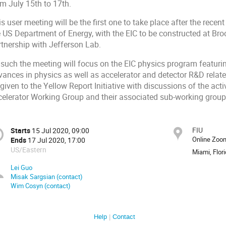
om July 15th to 17th.
s user meeting will be the first one to take place after the rece
e US Department of Energy, with the EIC to be constructed at B
rtnership with Jefferson Lab
.
 such the meeting will focus on the EIC physics program featuri
vances in physics as well as accelerator and detector R&D relate
given to the Yellow Report Initiative with discussions of the acti
celerator Working Group and their associated sub-working group
FIU
Starts
15 Jul 2020, 09:00
Online Zoo
Ends
17 Jul 2020, 17:00
US/Eastern
Miami, Flor
Lei Guo
Misak Sargsian (contact)
Wim Cosyn (contact)
Help
Contact