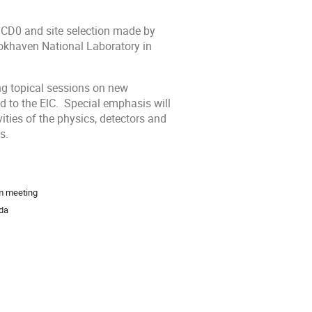
nt CD0 and site selection made by
rookhaven National Laboratory
in
ng topical sessions on new
d to the ElC. Special emphasis will
vities of the physics, detectors and
s.
m meeting
ida