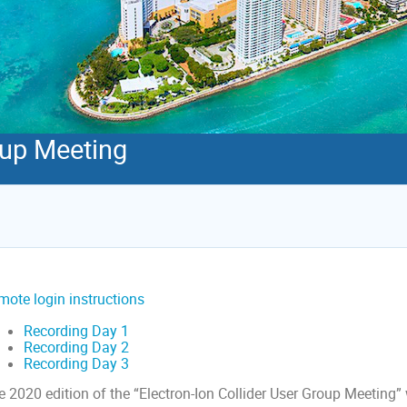
oup Meeting
mote login instructions
Recording Day 1
Recording Day 2
Recording Day 3
 2020 edition of the “Electron-Ion Collider User Group Meeting” 