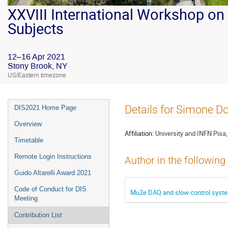
XXVIII International Workshop on 
Subjects
12–16 Apr 2021
Stony Brook, NY
US/Eastern timezone
Details for Simone Do
DIS2021 Home Page
Overview
Affiliation:
University and INFN Pisa, 
Timetable
Remote Login Instructions
Author in the following
Guido Altarelli Award 2021
Code of Conduct for DIS
Mu2e DAQ and slow control syst
Meeting
Contribution List