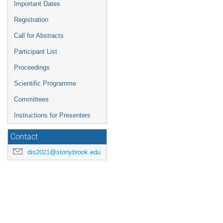
Important Dates
Registration
Call for Abstracts
Participant List
Proceedings
Scientific Programme
Committees
Instructions for Presenters
Contact
dis2021@stonybrook.edu