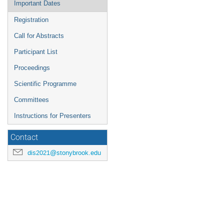
Important Dates
Registration
Call for Abstracts
Participant List
Proceedings
Scientific Programme
Committees
Instructions for Presenters
Contact
dis2021@stonybrook.edu