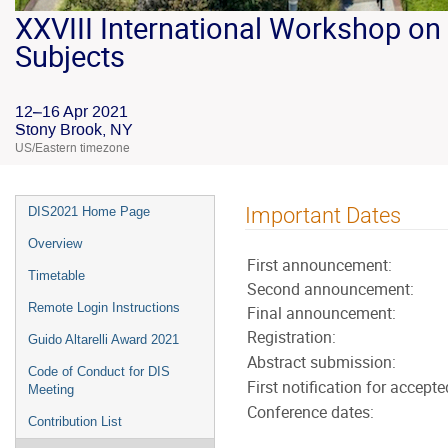
XXVIII International Workshop on 
Subjects
12–16 Apr 2021
Stony Brook, NY
US/Eastern timezone
Important Dates
DIS2021 Home Page
Overview
First announcement:
Timetable
Second announcement:
Remote Login Instructions
Final announcement:
Registration:
Guido Altarelli Award 2021
Abstract submission:
Code of Conduct for DIS
First notification for accepte
Meeting
Conference dates:
Contribution List