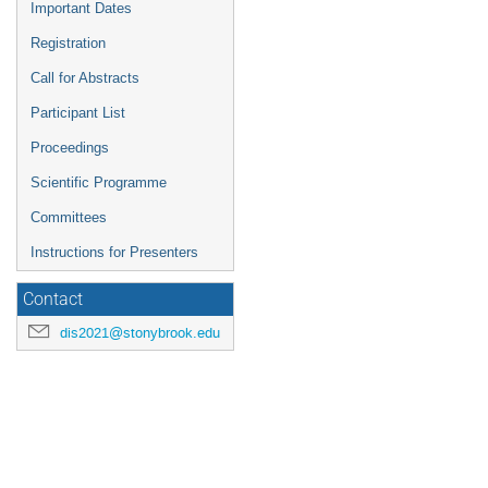
Important Dates
Registration
Call for Abstracts
Participant List
Proceedings
Scientific Programme
Committees
Instructions for Presenters
Contact
dis2021@stonybrook.edu