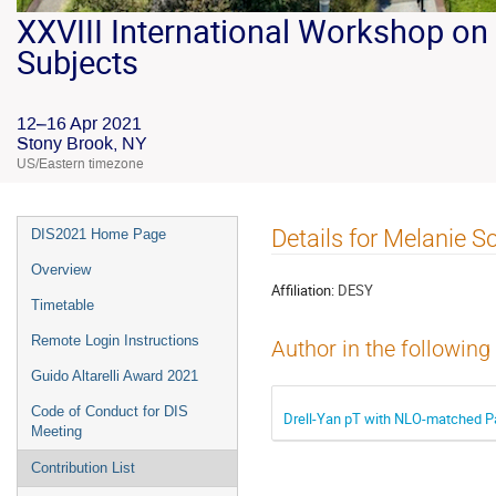
XXVIII International Workshop on 
Subjects
12–16 Apr 2021
Stony Brook, NY
US/Eastern timezone
Details for Melanie S
DIS2021 Home Page
Overview
Affiliation:
DESY
Timetable
Remote Login Instructions
Author in the following
Guido Altarelli Award 2021
Code of Conduct for DIS
Drell-Yan pT with NLO-matched Pa
Meeting
Contribution List