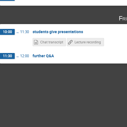
Fr
students give presentations
10:00
→
11:30
Chat transcript
Lecture recording
further Q&A
11:30
→
12:00