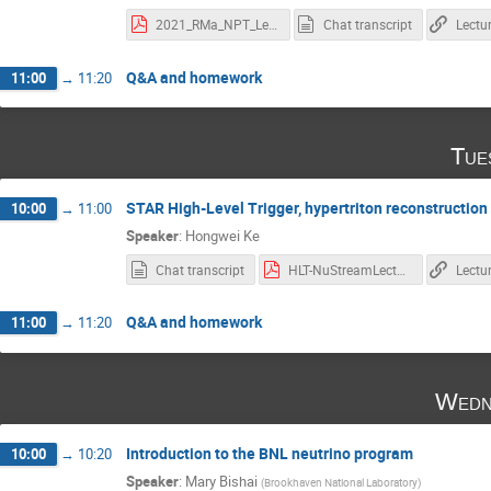
2021_RMa_NPT_Lecture-2.pdf
Chat transcript
Lectu
Q&A and homework
11:00
→
11:20
Tue
STAR High-Level Trigger, hypertriton reconstruction
10:00
→
11:00
Speaker
:
Hongwei Ke
Chat transcript
HLT-NuStreamLecture-2021.pdf
Lectu
Q&A and homework
11:00
→
11:20
Wedn
Introduction to the BNL neutrino program
10:00
→
10:20
Speaker
:
Mary Bishai
(
Brookhaven National Laboratory
)