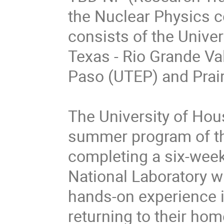
the Nuclear Physics 
consists of the Univer
Texas - Rio Grande Val
Paso (UTEP) and Prai
The University of Hous
summer program of the
completing a six-wee
National Laboratory wi
hands-on experience i
returning to their home