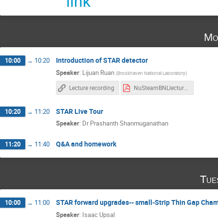
link
Mo
Introduction of STAR detector
10:00
→
10:20
Speaker
:
Lijuan Ruan
(
Brookhaven National Laboratory
)
Lecture recording
NuSteamBNLlecture_Ruan.pdf
STAR Live Tour
10:20
→
11:20
Speaker
:
Dr
Prashanth Shanmuganathan
Q&A and homework
11:20
→
11:40
Tue
STAR forward upgrades-- small-Strip Thin Gap Cha
10:00
→
11:00
Speaker
:
Isaac Upsal