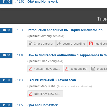
Q&A and Homework
11:40
→
12:00
Thur
Introduction and tour of BNL liquid scintillator lab
10:00
→
10:30
Speaker
:
Minfang Yeh
(
BNL
)
Chat transcript
Lecture recording
How to find reactor antineutrino disappearance in the
10:30
→
11:00
Speaker
:
Chao Zhang
(
BNL
)
nusteam-dayabay.pdf
solutions.pdf
theta13
LArTPC Wire-Cell 3D event scan
11:00
→
11:30
Speaker
:
Mary Bishai
(
Brookhaven National Laboratory
)
NuSTEAM_EDG_Scanning.pdf
Q&A and Homework
11:30
→
11:50