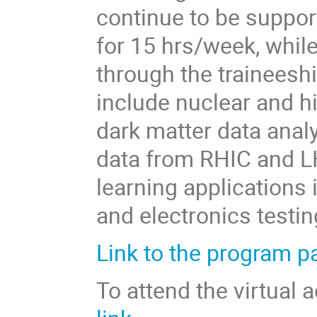
continue to be suppor
for 15 hrs/week, whil
through the traineeshi
include nuclear and h
dark matter data anal
data from RHIC and LH
learning applications 
and electronics testi
Link to the program p
To attend the virtual 