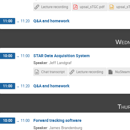
Lecture recording
upsal_sTGC.pdf
upsal_s
Q&A and homework
11:00
→
11:20
Wedn
STAR Data Acquisition System
10:00
→
11:00
Speaker
:
Jeff Landgraf
Chat transcript
Lecture recording
Q&A and homework
11:00
→
11:20
Thur
Forward tracking software
10:00
→
11:00
Speaker
:
James Brandenburg