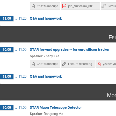
Chat transcript
jdb_NuSteam_08122021.pdf
Lectu
Q&A and homework
11:00
→
11:20
Fr
STAR forward upgrades -- forward silicon tracker
10:00
→
11:00
Speaker
:
Zhenyu Ye
Chat transcript
Lecture recording
Q&A and homework
11:00
→
11:20
Mon
STAR Muon Telescope Detector
10:00
→
11:00
Speaker
:
Rongrong Ma