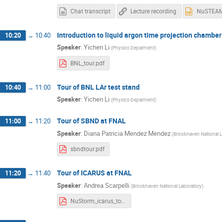
Chat transcript
Lecture recording
Introduction to liquid argon time projection chambe
10:20
→
10:40
Speaker
:
Yichen Li
(
Physics Deparment
)
BNL_tour.pdf
Tour of BNL LAr test stand
10:40
→
11:00
Speaker
:
Yichen Li
(
Physics Deparment
)
Tour of SBND at FNAL
11:00
→
11:20
Speaker
:
Diana Patricia Mendez Mendez
(
Brookhaven National L
sbndtour.pdf
Tour of ICARUS at FNAL
11:20
→
11:40
Speaker
:
Andrea Scarpelli
(
Brookhaven National Laboratory
)
NuStorm_icarus_tour.pdf