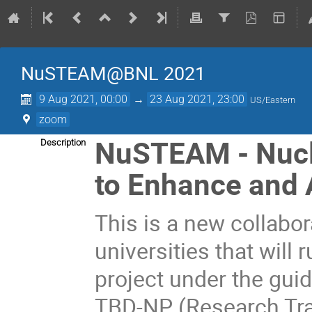
NuSTEAM@BNL 2021
9 Aug 2021, 00:00
→
23 Aug 2021, 23:00
US/Eastern
zoom
NuSTEAM - Nucl
Description
to Enhance and 
This is a new collabor
universities that will
project under the gui
TBD-NP (Research Tra