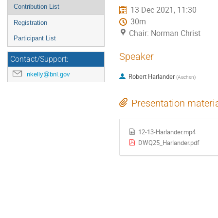
Contribution List
13 Dec 2021, 11:30
30m
Registration
Chair: Norman Christ
Participant List
Speaker
Contact/Support:
nkelly@bnl.gov
Robert Harlander
(
Aachen
)
Presentation materi
12-13-Harlander.mp4
DWQ25_Harlander.pdf