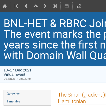
BNL-HET & RBRC Joi
Th​e event marks the 
years since the first
with Domain Wall Qu
13–17 Dec 2021
Virtual Event
US/Eastern timezone
The Small (gradient-)
Overview
Hamiltonian
Timetable