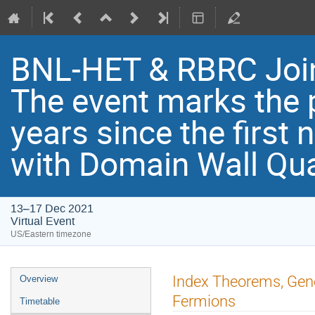
BNL-HET & RBRC Joi
Th​e event marks the 
years since the first
with Domain Wall Qu
13–17 Dec 2021
Virtual Event
US/Eastern timezone
Index Theorems, Gene
Overview
Fermions
Timetable