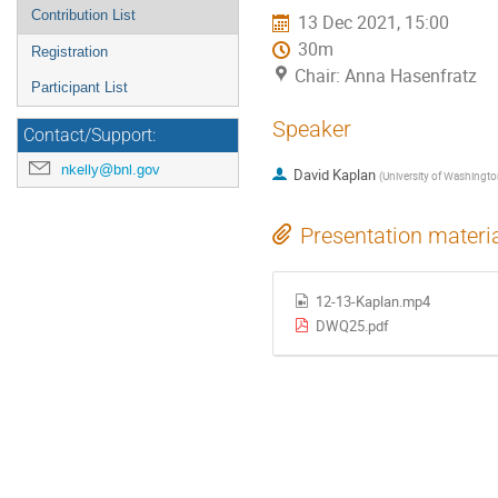
Contribution List
13 Dec 2021, 15:00
30m
Registration
Chair: Anna Hasenfratz
Participant List
Speaker
Contact/Support:
nkelly@bnl.gov
David Kaplan
(
University of Washingt
Presentation materi
12-13-Kaplan.mp4
DWQ25.pdf