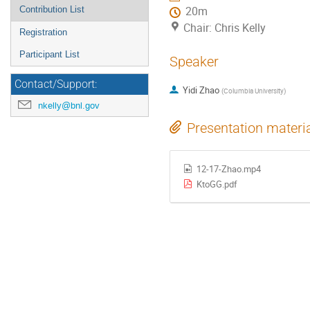
Contribution List
20m
Chair: Chris Kelly
Registration
Participant List
Speaker
Contact/Support:
Yidi Zhao
(
Columbia University
)
nkelly@bnl.gov
Presentation materi
12-17-Zhao.mp4
KtoGG.pdf