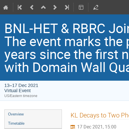
BNL-HET & RBRC Joi
Th​e event marks the 
years since the first
with Domain Wall Qu
13–17 Dec 2021
Virtual Event
US/Eastern timezone
KL Decays to Two Ph
Overview
Timetable
17 Dec 2021, 15:00