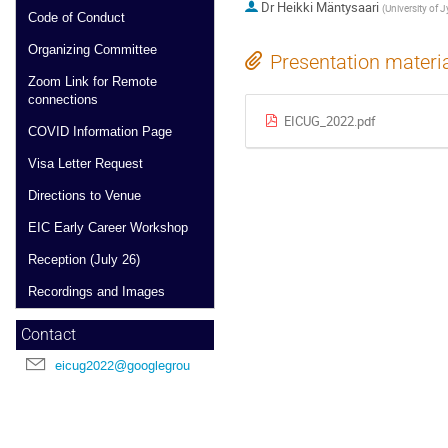
Dr
Heikki Mäntysaari
(
University of 
Code of Conduct
Organizing Committee
Presentation materi
Zoom Link for Remote
connections
EICUG_2022.pdf
COVID Information Page
Visa Letter Request
Directions to Venue
EIC Early Career Workshop
Reception (July 26)
Recordings and Images
Contact
eicug2022@googlegroups.com