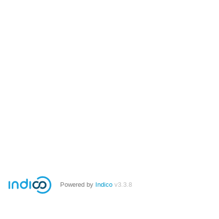
Powered by
Indico
v3.3.8