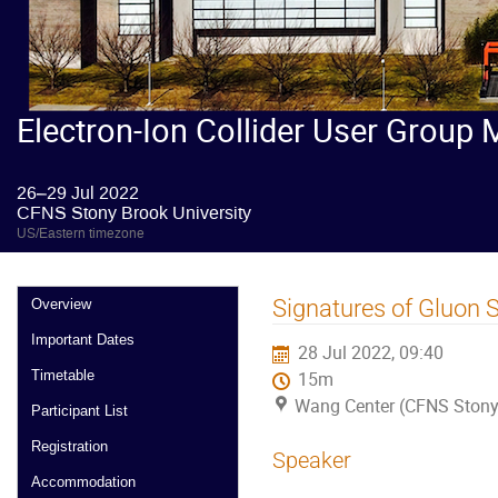
Electron-Ion Collider User Group 
26–29 Jul 2022
CFNS Stony Brook University
US/Eastern timezone
Signatures of Gluon 
Overview
Important Dates
28 Jul 2022, 09:40
Timetable
15m
Wang Center (CFNS Stony 
Participant List
Registration
Speaker
Accommodation