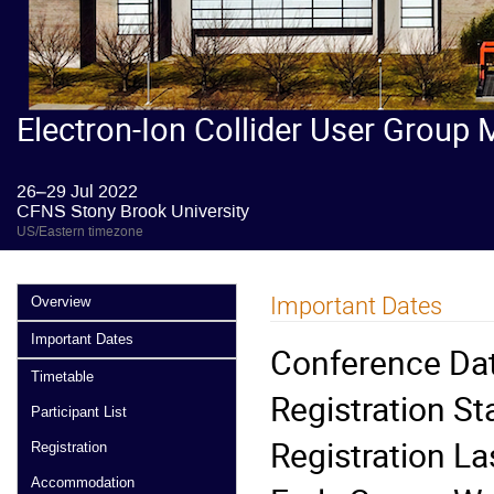
Electron-Ion Collider User Group 
26–29 Jul 2022
CFNS Stony Brook University
US/Eastern timezone
Important Dates
Overview
Important Dates
Conference Dat
Timetable
Registration St
Participant List
Registration La
Registration
Accommodation