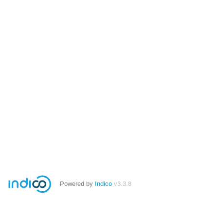
Powered by
Indico
v3.3.8