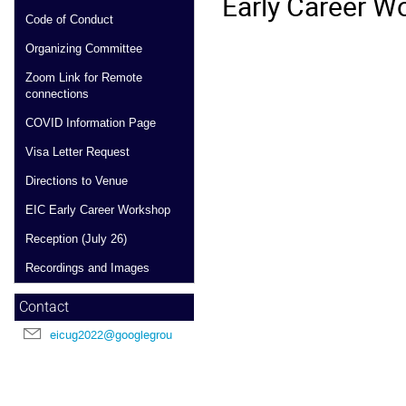
Early Career Wo
Code of Conduct
Organizing Committee
Zoom Link for Remote
connections
COVID Information Page
Visa Letter Request
Directions to Venue
EIC Early Career Workshop
Reception (July 26)
Recordings and Images
Contact
eicug2022@googlegroups.com