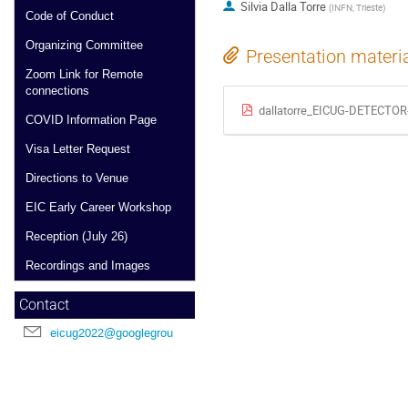
Silvia Dalla Torre
(
INFN, Trieste
)
Code of Conduct
Organizing Committee
Presentation materi
Zoom Link for Remote
connections
dallatorre_EICUG-DETECTOR
COVID Information Page
Visa Letter Request
Directions to Venue
EIC Early Career Workshop
Reception (July 26)
Recordings and Images
Contact
eicug2022@googlegroups.com