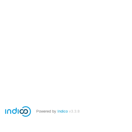
Powered by
Indico
v3.3.8