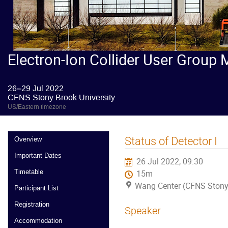
Electron-Ion Collider User Group 
26–29 Jul 2022
CFNS Stony Brook University
US/Eastern timezone
Status of Detector I
Overview
Important Dates
26 Jul 2022, 09:30
Timetable
15m
Wang Center (CFNS Stony 
Participant List
Registration
Speaker
Accommodation