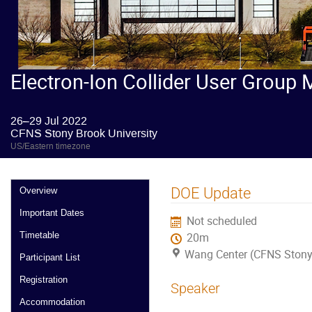
Electron-Ion Collider User Group 
26–29 Jul 2022
CFNS Stony Brook University
US/Eastern timezone
DOE Update
Overview
Important Dates
Not scheduled
Timetable
20m
Wang Center (CFNS Stony 
Participant List
Registration
Speaker
Accommodation