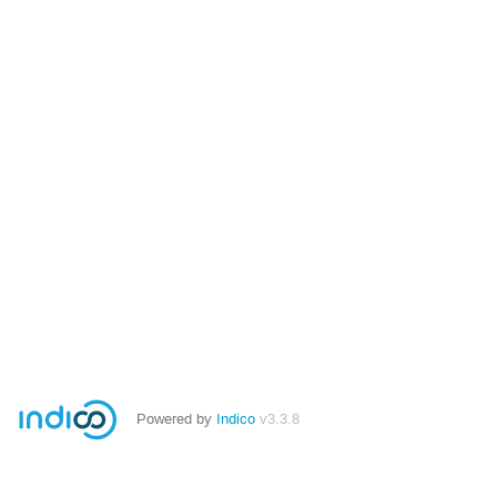
Powered by
Indico
v3.3.8