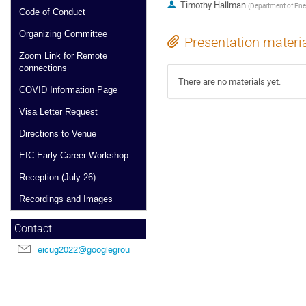
Timothy Hallman
(
Department of Ener
Code of Conduct
Organizing Committee
Presentation materi
Zoom Link for Remote
connections
There are no materials yet.
COVID Information Page
Visa Letter Request
Directions to Venue
EIC Early Career Workshop
Reception (July 26)
Recordings and Images
Contact
eicug2022@googlegroups.com