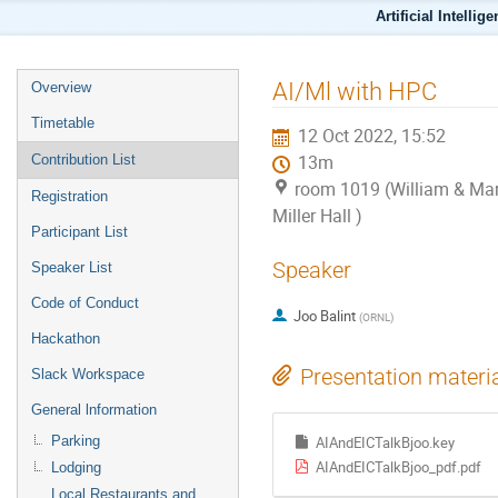
Artificial Intellig
AI/Ml with HPC
Overview
Timetable
12 Oct 2022, 15:52
Contribution List
13m
room 1019 (William & Mar
Registration
Miller Hall )
Participant List
Speaker
Speaker List
Code of Conduct
Joo Balint
(
ORNL
)
Hackathon
Presentation materi
Slack Workspace
General lnformation
Parking
AIAndEICTalkBjoo.key
AIAndEICTalkBjoo_pdf.pdf
Lodging
Local Restaurants and