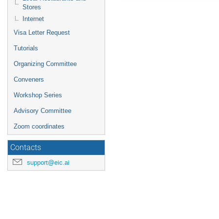
Stores
Internet
Visa Letter Request
Tutorials
Organizing Committee
Conveners
Workshop Series
Advisory Committee
Zoom coordinates
Contacts
support@eic.ai