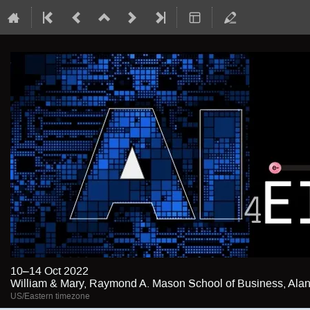
10–14 Oct 2022
William & Mary, Raymond A. Mason School of Business, Alan 
US/Eastern timezone