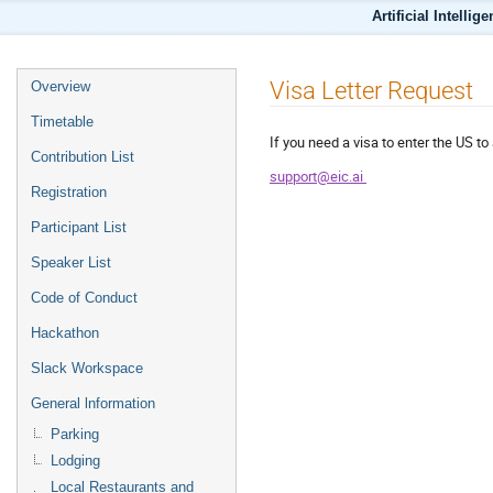
Artificial Intellig
Visa Letter Request
Overview
Timetable
If you need a visa to enter the US 
Contribution List
support@eic.ai
Registration
Participant List
Speaker List
Code of Conduct
Hackathon
Slack Workspace
General lnformation
Parking
Lodging
Local Restaurants and