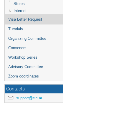
Stores
Internet
Visa Letter Request
Tutorials
Organizing Committee
Conveners
Workshop Series
Advisory Committee
Zoom coordinates
Contacts
support@eic.ai