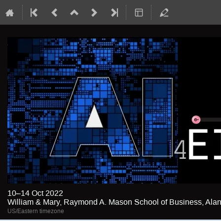
10–14 Oct 2022
William & Mary, Raymond A. Mason School of Business, Alan 
US/Eastern timezone