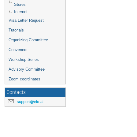
Stores
Internet
Visa Letter Request
Tutorials
Organizing Committee
Conveners
Workshop Series
Advisory Committee
Zoom coordinates
Contacts
support@eic.ai