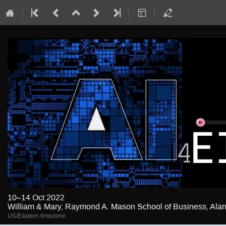
10–14 Oct 2022
William & Mary, Raymond A. Mason School of Business, Alan 
US/Eastern timezone