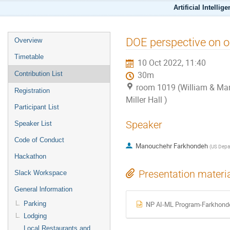
Artificial Intellig
DOE perspective on op
Overview
Timetable
10 Oct 2022, 11:40
Contribution List
30m
room 1019 (William & Mar
Registration
Miller Hall )
Participant List
Speaker
Speaker List
Code of Conduct
Manouchehr Farkhondeh
(
US Depar
Hackathon
Presentation materi
Slack Workspace
General lnformation
Parking
NP AI-ML Program-Farkhonde
Lodging
Local Restaurants and