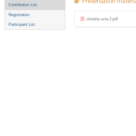
Presentation materi
Contribution List
Registration
chirality-ucla-2.pdf
Participant List