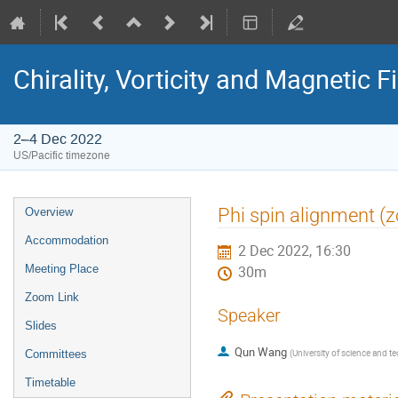
Chirality, Vorticity and Magnetic F
2–4 Dec 2022
US/Pacific timezone
Phi spin alignment (
Overview
Accommodation
2 Dec 2022, 16:30
Meeting Place
30m
Zoom Link
Speaker
Slides
Qun Wang
(
University of science and t
Committees
Timetable