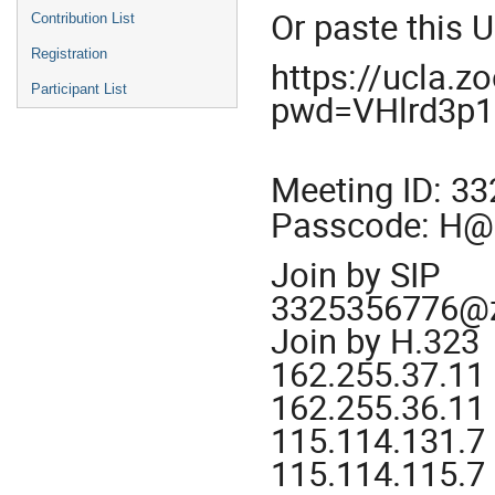
Or paste this 
Contribution List
Registration
https://ucla.
Participant List
pwd=VHlrd3p
Meeting ID: 3
Passcode: H
Join by SIP
3325356776@
Join by H.323
162.255.37.11
162.255.36.11 
115.114.131.7
115.114.115.7 