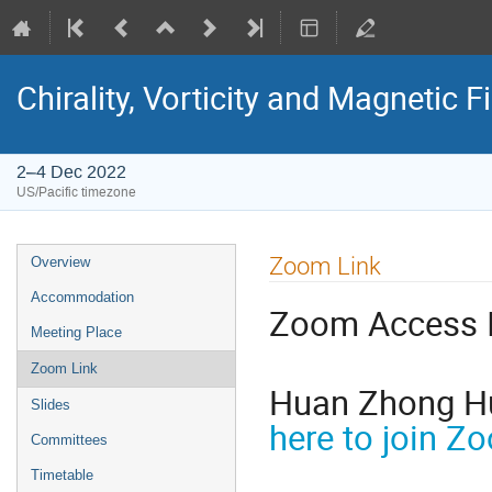
Chirality, Vorticity and Magnetic F
2–4 Dec 2022
US/Pacific timezone
Zoom Link
Overview
Accommodation
Zoom Access 
Meeting Place
Zoom Link
Huan Zhong H
Slides
here to join Z
Committees
Timetable