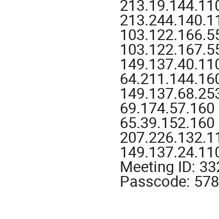
213.19.144.11
213.244.140.1
103.122.166.55
103.122.167.55
149.137.40.11
64.211.144.160
149.137.68.25
69.174.57.160
65.39.152.160
207.226.132.1
149.137.24.11
Meeting ID: 3
Passcode: 57