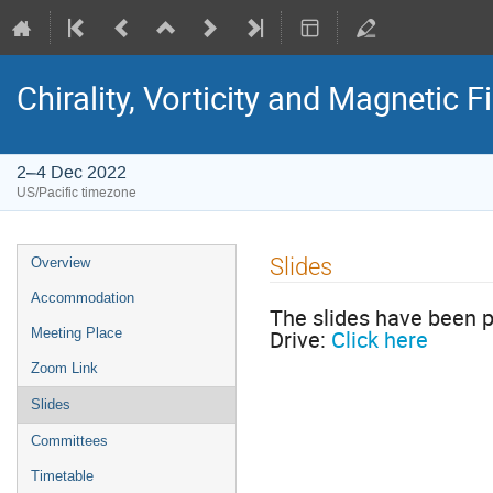
Chirality, Vorticity and Magnetic F
2–4 Dec 2022
US/Pacific timezone
Slides
Overview
Accommodation
The slides have been p
Drive:
Click here
Meeting Place
Zoom Link
Slides
Committees
Timetable