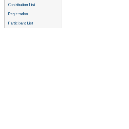
Contribution List
Registration
Participant List