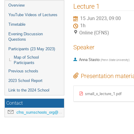
Lecture 1
Overview
YouTube Videos of Lectures
15 Jun 2023, 09:00
Timetable
1h
Online (CFNS)
Evening Discussion
Questions
Speaker
Participants (23 May 2023)
Map of School
Anna Stasto
(
Penn State University
)
Participants
Previous schools
Presentation materi
2023 School Report
Link to the 2024 School
small_x_lecture_1.pdf
Contact
cfns_sumschools_org@stonybrook.edu