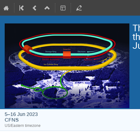
T
t
J
5–16 Jun 2023
CFNS
US/Eastern timezone