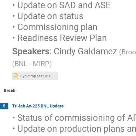
• Update on SAD and ASE
• Update on status
• Commissioning plan
• Readiness Review Plan
Speakers
:
Cindy Galdamez
(
Broo
(
BNL - MIRP
)
Cyclotron Status and Readiness Plan_1.23.22.pptx
Break
Tri-lab Ac-225 BNL Update
5
• Status of commissioning of AP
• Update on production plans a