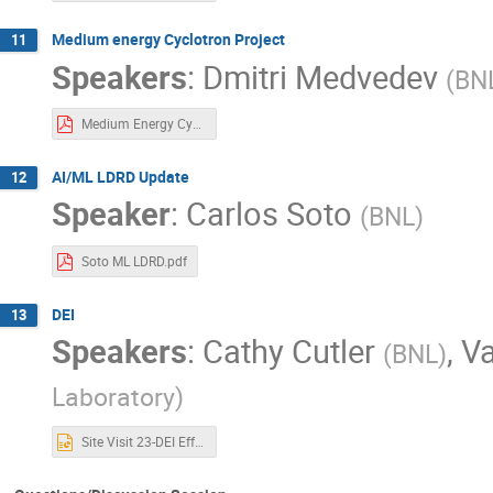
Medium energy Cyclotron Project
11
Speakers
:
Dmitri Medvedev
(
BN
Medium Energy Cyclotron DJS_DK-PK.pdf
AI/ML LDRD Update
12
Speaker
:
Carlos Soto
(
BNL
)
Soto ML LDRD.pdf
DEI
13
Speakers
:
Cathy Cutler
,
V
(
BNL
)
Laboratory
)
Site Visit 23-DEI Efforts-Final.pptx