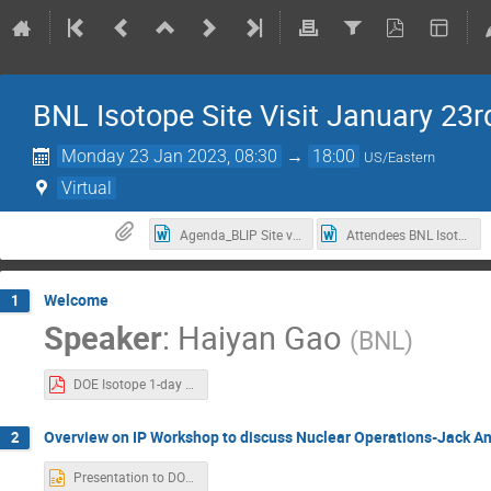
BNL Isotope Site Visit January 23rd​​​​​
Monday 23 Jan 2023, 08:30
→
18:00
US/Eastern
Virtual
Agenda_BLIP Site visit 1 23 2023.docx
Attendees BNL Isotope Site Visit January 23rd​​​​​​​, 2023.docx
Welcome
1
Speaker
:
Haiyan Gao
(
BNL
)
DOE Isotope 1-day Visit -Jan 2023-Welcome.pdf
Overview on IP Workshop to discuss Nuclear Operations-Jack A
2
Presentation to DOE-SC IP Jan 23, 2023 r1.pptx