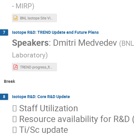
- MIRP
)
BNL Isotope Site Visit - New Production Targets - Final (1).pptx
Isotope R&D: TREND Update and Future Plans
7
Speakers
:
Dmitri Medvedev
(
BNL
Laboratory
)
TREND progress_final_Medvedev.pdf
Break
Isotope R&D: Core R&D Update
8
 Staff Utilization
 Resource availability for R&D (h
 Ti/Sc update