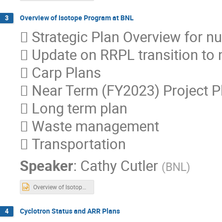
Overview of Isotope Program at BNL
3
 Strategic Plan Overview for nuc
 Update on RRPL transition to 
 Carp Plans
 Near Term (FY2023) Project P
 Long term plan
 Waste management
 Transportation
Speaker
:
Cathy Cutler
(
BNL
)
Overview of Isotope Program_Uploaded (3).pptx
Cyclotron Status and ARR Plans
4