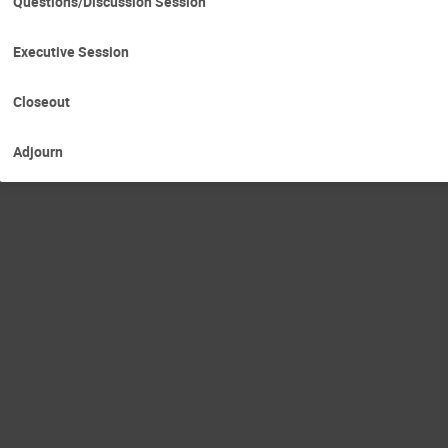
Questions/Discussion Session
Executive Session
Closeout
Adjourn