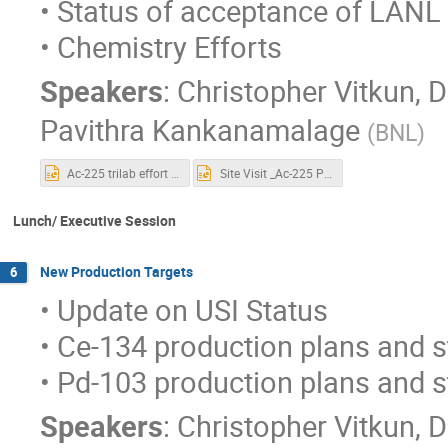
• Status of acceptance of LANL 
• Chemistry Efforts
Speakers
:
Christopher Vitkun
,
D
Pavithra Kankanamalage
(
BNL
)
Ac-225 trilab effort chemistry.pptx
Site Visit _Ac-225 Production QA_Final.pptx
Lunch/ Executive Session
New Production Targets
6
• Update on USI Status
• Ce-134 production plans and 
• Pd-103 production plans and 
Speakers
:
Christopher Vitkun
,
D