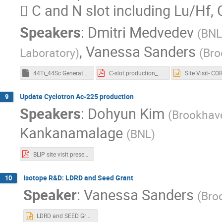
 C and N slot including Lu/Hf,
Speakers
:
Dmitri Medvedev
(
BNL
,
Vanessa Sanders
Laboratory
)
(
Bro
44Ti_44Sc Generator Update_final (002).pptm
C-slot production_Medvedev.pdf
Update Cyclotron Ac-225 production
9
Speakers
:
Dohyun Kim
(
Brookhave
Kankanamalage
(
BNL
)
BLIP site visit presentation-Ac-225 cyclotron_robot-final.pdf
Isotope R&D: LDRD and Seed Grant
10
Speaker
:
Vanessa Sanders
(
Bro
LDRD and SEED Grant Updates_a.pptx