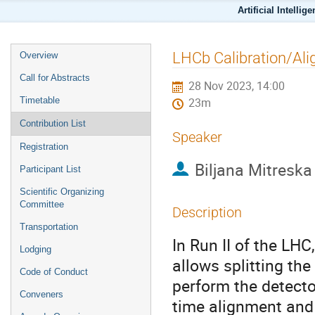
Artificial Intellig
LHCb Calibration/Al
Overview
Call for Abstracts
28 Nov 2023, 14:00
Timetable
23m
Contribution List
Speaker
Registration
Biljana Mitreska
Participant List
Scientific Organizing
Committee
Description
Transportation
In Run II of the LH
Lodging
allows splitting the
Code of Conduct
perform the detector
Conveners
time alignment and 