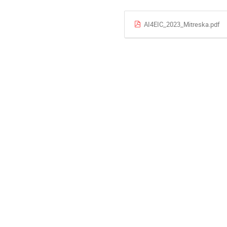
AI4EIC_2023_Mitreska.pdf