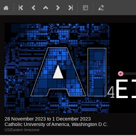
28 November 2023 to 1 December 2023
Catholic University of America, Washington D.C.
US/Eastern timezone