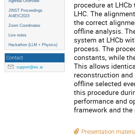
Agenda Overview
procedure at LHCb th
JINST Proceedings
LHC. The alignment
AI4EIC2023
the correct alignme
Zoom Coordinates
offline analysis. Th
Live notes
system at LHCb with
Hackathon (LLM + Physics)
process. The proce
constants, while th
Contact
This allows identica
support@eic.ai
reconstruction and 
offline selected eve
this procedure duri
performance and op
framework and the 
Presentation materi