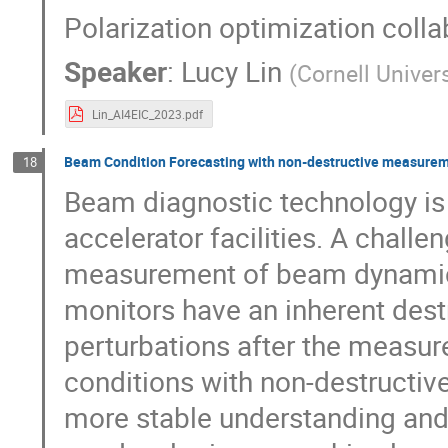
Polarization optimization colla
Speaker
:
Lucy Lin
(
Cornell Univer
Lin_AI4EIC_2023.pdf
Beam Condition Forecasting with non-destructive measurem
18
Beam diagnostic technology is 
accelerator facilities. A chall
measurement of beam dynamic
monitors have an inherent dest
perturbations after the measur
conditions with non-destructive
more stable understanding and 