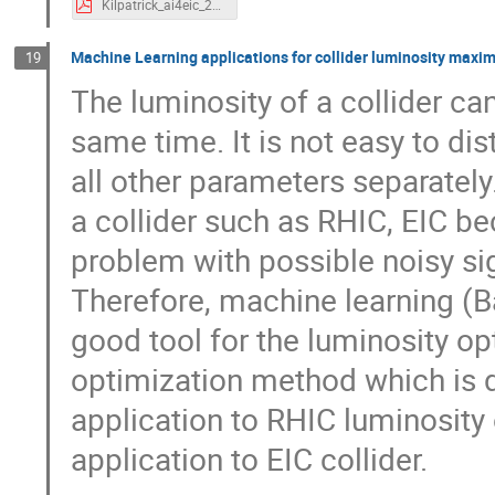
Kilpatrick_ai4eic_20231126.pdf
Machine Learning applications for collider luminosity maxim
19
The luminosity of a collider c
same time. It is not easy to di
all other parameters separatel
a collider such as RHIC, EIC b
problem with possible noisy s
Therefore, machine learning (
good tool for the luminosity op
optimization method which is 
application to RHIC luminosity 
application to EIC collider.