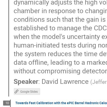
dynamically adjusts the high vo
chamber in response to changi
conditions such that the gain is
established to manage the CDC's
when the model's uncertainty e
human-initiated tests during n
the system reduces the time det
data offline, leading to a mar
without compromising detector
Speaker
:
David Lawrence
(
Jeffe
Google Slides
Towards Fast Calibration with the ePIC Barrel Hadronic Calo
10