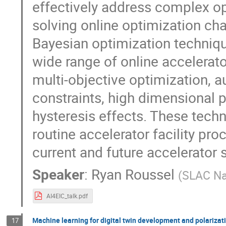
effectively address complex opt
solving online optimization ch
Bayesian optimization techniq
wide range of online accelerato
multi-objective optimization, 
constraints, high dimensional 
hysteresis effects. These tech
routine accelerator facility pr
current and future accelerator
Speaker
:
Ryan Roussel
(
SLAC Na
AI4EIC_talk.pdf
Machine learning for digital twin development and polarizat
17