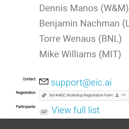
Dennis Manos (W&M)
Benjamin Nachman (
Torre Wenaus (BNL)
Mike Williams (MIT)
Contact
support@eic.ai
Registration
3rd AI4EIC Workshop Registration Form
147
Participants
View full list
147