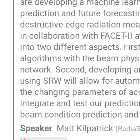
are developing a machine lear
prediction and future forecasti
destructive edge radiation me
in collaboration with FACET-II
into two different aspects. Fir
algorithms with the beam physi
network. Second, developing an
using SRW will allow for autom
the changing parameters of acce
integrate and test our predicti
beam condition prediction and v
Speaker
:
Matt Kilpatrick
(
RadiaS