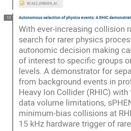
BCAE2_DRBSD9_AI4EIC.pptx
Autonomous selection of physics events: A RHIC demonstrato
13
With ever-increasing collision 
search for rarer physics proces
autonomic decision making can 
of interest to specific groups 
levels. A demonstrator for sepa
from background events in proto
Heavy Ion Collider (RHIC) with
data volume limitations, sPHEN
minimum-bias collisions at RHI
15 kHz hardware trigger of rare