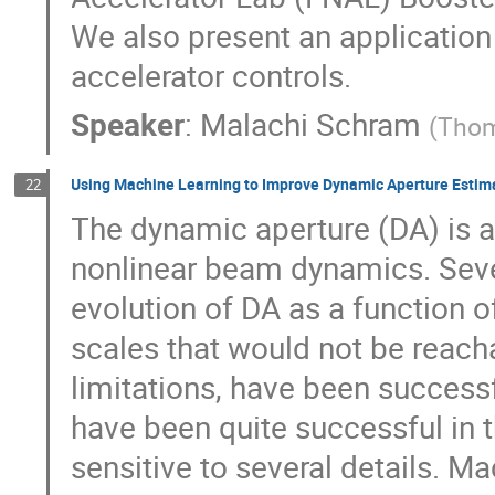
We also present an application
accelerator controls.
Speaker
:
Malachi Schram
(
Thom
Using Machine Learning to Improve Dynamic Aperture Estim
22
The dynamic aperture (DA) is a
nonlinear beam dynamics. Seve
evolution of DA as a function of
scales that would not be reac
limitations, have been succes
have been quite successful in th
sensitive to several details. M