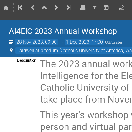
AI4EIC 2023 Annual Workshop
28 Nov 2023, 09:00
→
1 Dec 2023, 17:00
US/Eastern
Caldwell auditorium (Catholic University of America, Wa
The 2023 annual works
Description
Intelligence for the El
Catholic University of
take place from Nove
This year's workshop w
person and virtual part