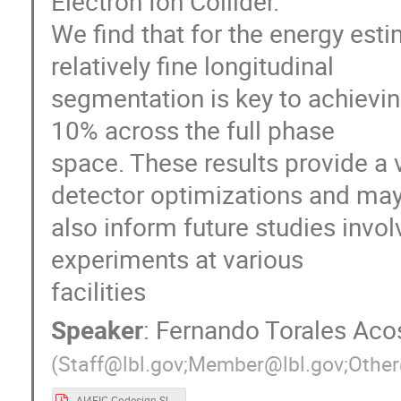
Electron Ion Collider.
We find that for the energy est
relatively fine longitudinal
segmentation is key to achieving
10% across the full phase
space. These results provide a
detector optimizations and ma
also inform future studies invol
experiments at various
facilities
Speaker
:
Fernando Torales Aco
(
Staff@lbl.gov;Member@lbl.gov;Other
AI4EIC Codesign Slides.pdf