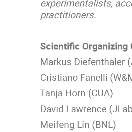
experimentalists, acc
practitioners.
Scientific Organizin
Markus Diefenthaler 
Cristiano Fanelli (W&
Tanja Horn (CUA)
David Lawrence (JLab
Meifeng Lin (BNL)