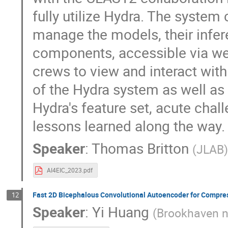
fully utilize Hydra. The syste
manage the models, their infer
components, accessible via web
crews to view and interact with
of the Hydra system as well as 
Hydra's feature set, acute chall
lessons learned along the way.
Speaker
:
Thomas Britton
(
JLAB
AI4EIC_2023.pdf
Fast 2D Bicephalous Convolutional Autoencoder for Compre
12
Speaker
:
Yi Huang
(
Brookhaven n