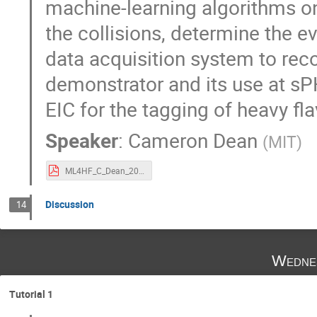
machine-learning algorithms o
the collisions, determine the e
data acquisition system to reco
demonstrator and its use at sP
EIC for the tagging of heavy fl
Speaker
:
Cameron Dean
(
MIT
)
ML4HF_C_Dean_20231128.pdf
Discussion
14
Wedne
Tutorial 1