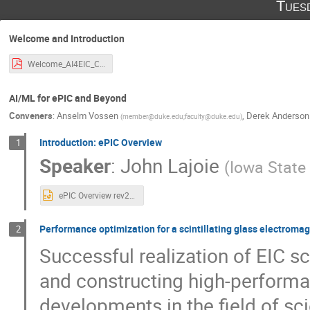
Tues
Welcome and Introduction
Welcome_AI4EIC_CUA-2.pdf
AI/ML for ePIC and Beyond
Conveners
:
Anselm Vossen
,
Derek Anderson
(
member@duke.edu;faculty@duke.edu
)
Introduction: ePIC Overview
1
Speaker
:
John Lajoie
(
Iowa State 
ePIC Overview rev2.pptx
Performance optimization for a scintillating glass electromag
2
Successful realization of EIC s
and constructing high-performa
developments in the field of sc