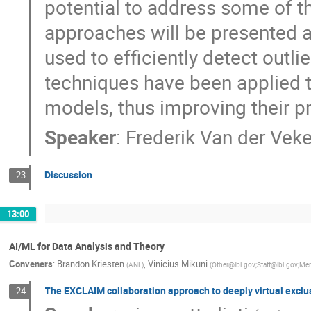
potential to address some of t
approaches will be presented an
used to efficiently detect outl
techniques have been applied t
models, thus improving their p
Speaker
:
Frederik Van der Vek
Discussion
23
13:00
AI/ML for Data Analysis and Theory
Conveners
:
Brandon Kriesten
,
Vinicius Mikuni
(
ANL
)
(
Other@lbl.gov;Staff@lbl.gov;M
The EXCLAIM collaboration approach to deeply virtual exclu
24