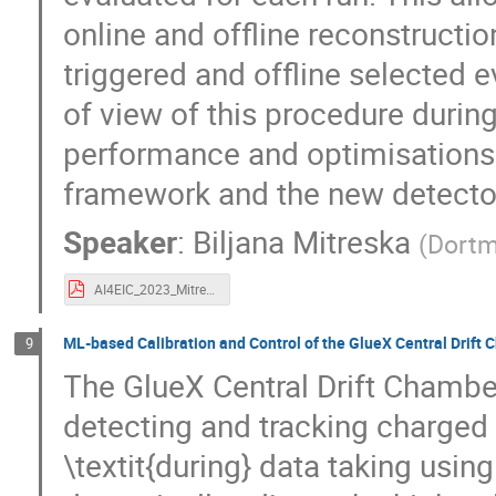
online and offline reconstructi
triggered and offline selected e
of view of this procedure durin
performance and optimisations
framework and the new detecto
Speaker
:
Biljana Mitreska
(
Dortm
AI4EIC_2023_Mitreska.pdf
ML-based Calibration and Control of the GlueX Central Drift
9
The GlueX Central Drift Chamber
detecting and tracking charged p
\textit{during} data taking usi