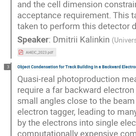
and the cell dimension constrain
acceptance requirement. This ta
taken to perform this detector 
Speaker
:
Dmitrii Kalinkin
(
Univer
AI4EIC_2023.pdf
Object Condensation for Track Building in a Backward Electro
3
Quasi-real photoproduction meas
require a far backward electron
small angles close to the beam 
electron tagger, leading to man
by the electrons into single ele
computationally expensive comb