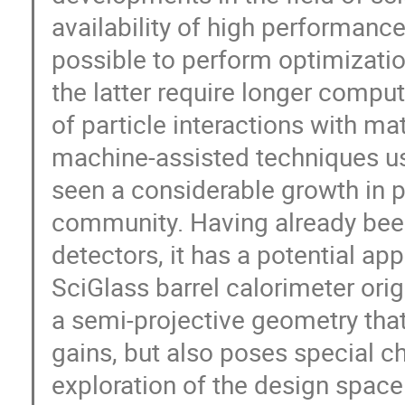
availability of high performan
possible to perform optimizati
the latter require longer compu
of particle interactions with ma
machine-assisted techniques us
seen a considerable growth in 
community. Having already been
detectors, it has a potential ap
SciGlass barrel calorimeter orig
a semi-projective geometry that
gains, but also poses special ch
exploration of the design space