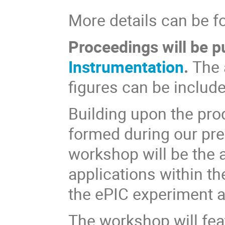
More details can be f
Proceedings will be p
Instrumentation
.
The 
figures can be include
Building upon the pro
formed during our prev
workshop will be the 
applications within th
the ePIC experiment 
The workshop will fea