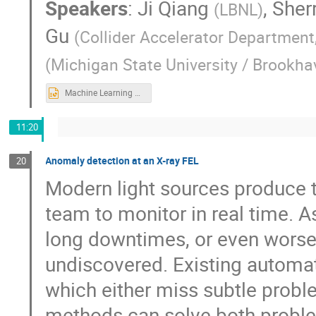
Speakers
:
Ji Qiang
,
Sherr
(
LBNL
)
Gu
(
Collider Accelerator Department
(
Michigan State University / Brookha
Machine Learning applications for collider luminosity maximization AL4EIC4rev.pptx
11:20
Anomaly detection at an X-ray FEL
20
Modern light sources produce t
team to monitor in real time. As
long downtimes, or even worse
undiscovered. Existing automat
which either miss subtle probl
methods can solve both problem