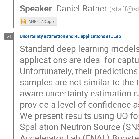
Speaker
:
Daniel Ratner
(
staff@s
AI4EIC_AD.pptx
Uncertainty estimation and RL applications at JLab
21
Standard deep learning models 
applications are ideal for cap
Unfortunately, their predictions
samples are not similar to the 
aware uncertainty estimation c
provide a level of confidence a
We present results using UQ f
Spallation Neutron Source (SNS
Accelerator Lab (FNAL) Booste