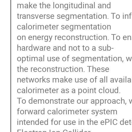
make the longitudinal and
transverse segmentation. To inf
calorimeter segmentation
on energy reconstruction. To ens
hardware and not to a sub-
optimal use of segmentation, w
the reconstruction. These
networks make use of all availa
calorimeter as a point cloud.
To demonstrate our approach, w
forward calorimeter system
intended for use in the ePIC de