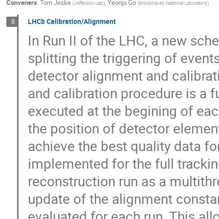
Conveners
:
Torri Jeske
,
Yeonju Go
(
Jefferson Lab
)
(
Brookhaven National Laboratory
)
LHCb Calibration/Alignment
8
In Run II of the LHC, a new sch
splitting the triggering of even
detector alignment and calibrati
and calibration procedure is a 
executed at the begining of eac
the position of detector elemen
achieve the best quality data fo
implemented for the full tracki
reconstruction run as a multit
update of the alignment constan
evaluated for each run. This all