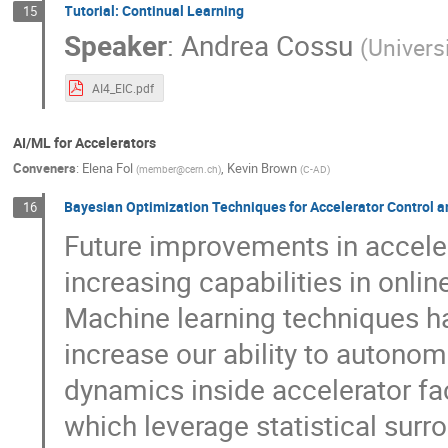
Tutorial: Continual Learning
15
Speaker
:
Andrea Cossu
(
Univers
AI4_EIC.pdf
AI/ML for Accelerators
Conveners
:
Elena Fol
,
Kevin Brown
(
member@cern.ch
)
(
C-AD
)
Bayesian Optimization Techniques for Accelerator Control a
16
Future improvements in accele
increasing capabilities in onli
Machine learning techniques h
increase our ability to autono
dynamics inside accelerator fac
which leverage statistical surr