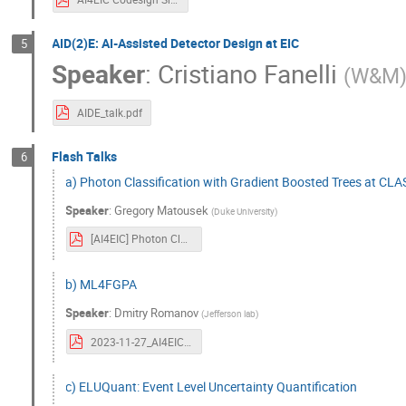
AID(2)E: AI-Assisted Detector Design at EIC
5
Speaker
:
Cristiano Fanelli
(
W&M
AIDE_talk.pdf
Flash Talks
6
a) Photon Classification with Gradient Boosted Trees at CL
Speaker
:
Gregory Matousek
(
Duke University
)
[AI4EIC] Photon Classification with Gradient Boosted Trees at CLAS12.pdf
b) ML4FGPA
Speaker
:
Dmitry Romanov
(
Jefferson lab
)
2023-11-27_AI4EIC_ML4FPGA_TownHall.pdf
c) ELUQuant: Event Level Uncertainty Quantification