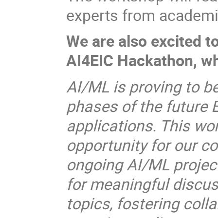
experts from academia,
We are also excited t
AI4EIC Hackathon, wh
AI/ML is proving to b
phases of the future 
applications. This wo
opportunity for our c
ongoing AI/ML projects
for meaningful discus
topics, fostering coll