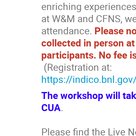
enriching experience
at W&M and CFNS, we 
attendance.
Please not
collected in person at
participants. No fee is
(Registration at:
https://indico.bnl.go
The workshop will tak
CUA
.
Please find the Live 