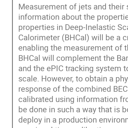
Measurement of jets and their 
information about the propertie
properties in Deep-Inelastic Sc
Calorimeter (BHCal) will be a c
enabling the measurement of th
BHCal will complement the Bar
and the ePIC tracking system t
scale. However, to obtain a ph
response of the combined BEC
calibrated using information f
be done in such a way that is b
deploy in a production environ