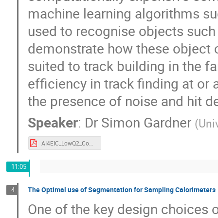
machine learning algorithms s
used to recognise objects such 
demonstrate how these object c
suited to track building in the 
efficiency in track finding at o
the presence of noise and hit de
Speaker
:
Dr
Simon Gardner
(
Uni
AI4EIC_LowQ2_Condensation.pdf
11:05
The Optimal use of Segmentation for Sampling Calorimeters
4
One of the key design choices o