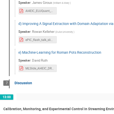
Speaker
:
James Giroux
(
William & Mary
)
AI4EIC_ELUQuant_2023_Giroux.pdf
d) Improving Λ Signal Extraction with Domain Adaptation vi
Speaker
:
Rowan Kelleher
(
Duke University
)
ePIC_flash_talk_slides-8.pdf
e) Machine-Learning for Roman Pots Reconstruction
Speaker
:
David Ruth
MLSlide_AI4EIC_DRuth.pdf
Discussion
7
13:00
Calibration, Monitoring, and Experimental Control in Streaming Env