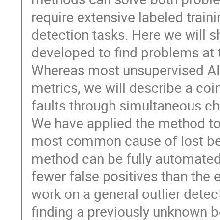
require extensive labeled train
detection tasks. Here we will
developed to find problems at 
Whereas most unsupervised AI 
metrics, we will describe a co
faults through simultaneous c
We have applied the method to 
most common cause of lost be
method can be fully automated
fewer false positives than the 
work on a general outlier dete
finding a previously unknown 