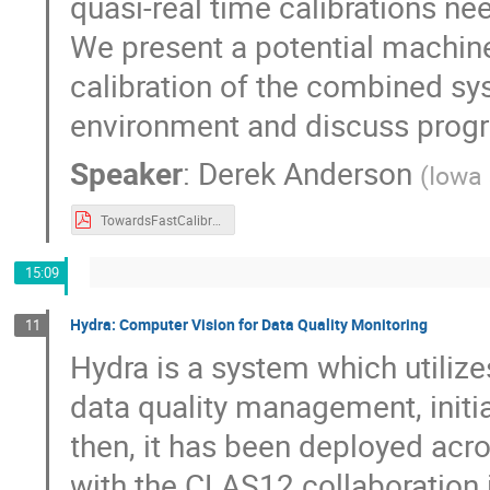
quasi-real time calibrations n
We present a potential machine
calibration of the combined s
environment and discuss progr
Speaker
:
Derek Anderson
(
Iowa 
TowardsFastCalibrationWithBHCal_AndersonDerek.v2.pdf
15:09
Hydra: Computer Vision for Data Quality Monitoring
11
Hydra is a system which utiliz
data quality management, initia
then, it has been deployed acro
with the CLAS12 collaboration i