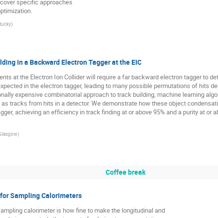
 cover specific approaches
ptimization.
ntucky
)
lding in a Backward Electron Tagger at the EIC
s at the Electron Ion Collider will require a far backward electron tagger to de
xpected in the electron tagger, leading to many possible permutations of hits dep
onally expensive combinatorial approach to track building, machine learning al
as tracks from hits in a detector. We demonstrate how these object condensatio
gger, achieving an efficiency in track finding at or above 95% and a purity at or 
 Glasgow
)
Coffee break
for Sampling Calorimeters
ampling calorimeter is how fine to make the longitudinal and