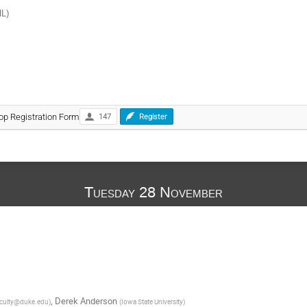
NL)
op Registration Form
147
Register
Tuesday 28 November
,
Derek Anderson
culty@duke.edu
)
(
Iowa State University
)