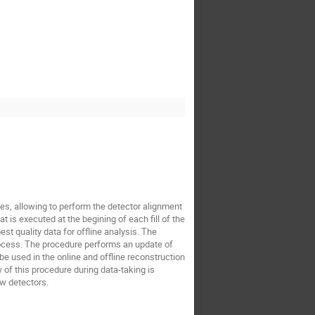
ges, allowing to perform the detector alignment
t is executed at the begining of each fill of the
t quality data for offline analysis. The
rocess. The procedure performs an update of
be used in the online and offline reconstruction
 of this procedure during data-taking is
w detectors.