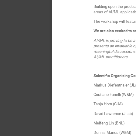
Building upon the produc
areas of AI/ML applicatio
The workshop will featur
We are also excited to 
AI/ML is proving to be a
presents an invaluable o
meaningful discussions o
AI/ML practitioners.
Scientific Organizing C
Markus Diefenthaler (JL
Cristiano Fanelli (W&M)
Tanja Horn (CUA)
David Lawrence (JLab)
Meifeng Lin (BNL)
Dennis Manos (W&M)