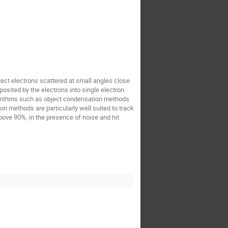
tect electrons scattered at small angles close
osited by the electrons into single electron
gorithms such as object condensation methods
n methods are particularly well suited to track
above 90%, in the presence of noise and hit