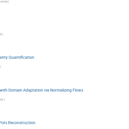
versity
)
ab
)
inty Quantification
)
n with Domain Adaptation via Normalizing Flows
ity
)
Pots Reconstruction