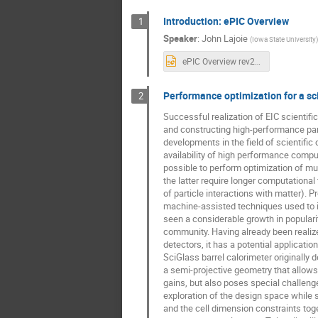
Introduction: ePIC Overview
1
Speaker
:
John Lajoie
(
Iowa State University
)
ePIC Overview rev2.pptx
Performance optimization for a sci
2
Successful realization of EIC scientifi
and constructing high-performance par
developments in the field of scientifi
availability of high performance comp
possible to perform optimization of m
the latter require longer computational
of particle interactions with matter). P
machine-assisted techniques used to 
seen a considerable growth in populari
community. Having already been realiz
detectors, it has a potential applicatio
SciGlass barrel calorimeter originally 
a semi-projective geometry that allows
gains, but also poses special challenge
exploration of the design space while 
and the cell dimension constraints toge