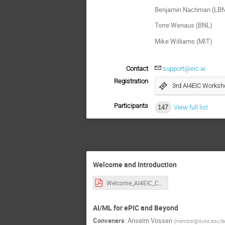
Benjamin Nachman (LB
Torre Wenaus (BNL)
Mike Williams (MIT)
Contact
support@eic.ai
Registration
3rd AI4EIC Worksh
Participants
147
View full list
Welcome and Introduction
Welcome_AI4EIC_CUA-2.pdf
AI/ML for ePIC and Beyond
Conveners
:
Anselm Vossen
(
member@duke.edu;fa