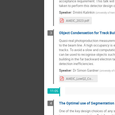
acceptance requirement. This talk will
taken to perform this detector design o
Speaker
:
Dmitrii Kalinkin
(
University of Ke
AI4EIC_2023.pdf
Object Condensation for Track Bui
3
Quasi-real photoproduction measurement
to the beam line. A high occupancy is e
tracks. To avoid a slow and computati
can be used to recognise objects such 
building in the far backward electron ta
detection inefficiencies.
Speaker
:
Dr
Simon Gardner
(
University of
AI4EIC_LowQ2_Condensation.pdf
11:05
The Optimal use of Segmentation 
4
One of the key design choices of any s