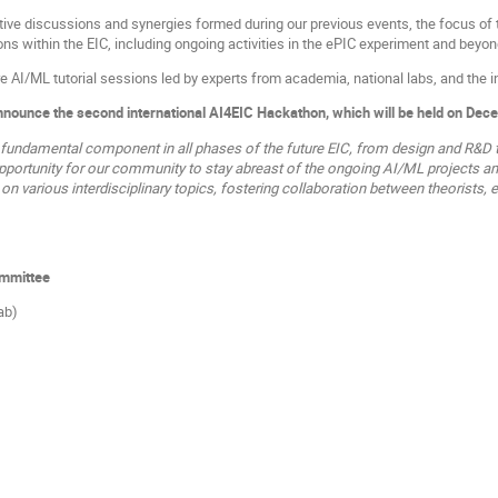
tive discussions and synergies formed during our previous events, the focus of t
ns within the EIC, including ongoing activities in the ePIC experiment and beyon
e AI/ML tutorial sessions led by experts from academia, national labs, and the i
announce the second international AI4EIC Hackathon, which will be held on Dec
 fundamental component in all phases of the future EIC, from design and R&D t
pportunity for our community to stay abreast of the ongoing AI/ML projects and 
n various interdisciplinary topics, fostering collaboration between theorists, e
ommittee
ab)