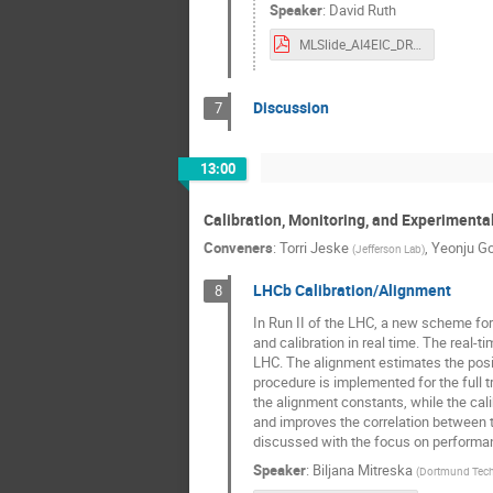
Speaker
:
David Ruth
MLSlide_AI4EIC_DRuth.pdf
Discussion
7
13:00
Calibration, Monitoring, and Experimenta
Conveners
:
Torri Jeske
,
Yeonju G
(
Jefferson Lab
)
LHCb Calibration/Alignment
8
In Run II of the LHC, a new scheme for 
and calibration in real time. The real-t
LHC. The alignment estimates the positi
procedure is implemented for the full 
the alignment constants, while the cali
and improves the correlation between tr
discussed with the focus on performa
Speaker
:
Biljana Mitreska
(
Dortmund Tech