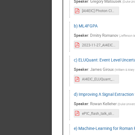
Speaker
:
Gregory Matousek
(
Duke Uni
[AI4EIC] Photon Classification with Gradient Boosted Trees at CLAS12.pdf
b) ML4FGPA
Speaker
:
Dmitry Romanov
(
Jefferson l
2023-11-27_AI4EIC_ML4FPGA_TownHall.pdf
c) ELUQuant: Event Level Uncerta
Speaker
:
James Giroux
(
William & Mary
AI4EIC_ELUQuant_2023_Giroux.pdf
d) Improving Λ Signal Extractio
Speaker
:
Rowan Kelleher
(
Duke Univers
ePIC_flash_talk_slides-8.pdf
e) Machine-Learning for Roman 