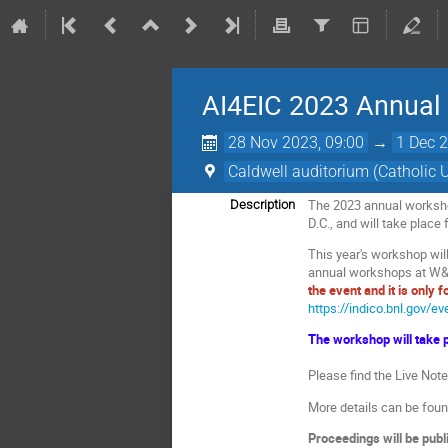
AI4EIC 2023 Annual
28 Nov 2023, 09:00
→
1 Dec 2
Caldwell auditorium (Catholic 
The 2023 annual workshop 
Description
D.C., and will take plac
This year's workshop will
annual workshops at W&
the event and it is only f
https://indico.bnl.gov/e
The workshop will take p
Please find the Live Not
More details can be fou
Proceedings will be publ