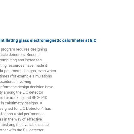
ntillating glass electromagnetic calorimeter at EIC
c program requires designing
ticle detectors. Recent
c computing and increased
uting resources have made it
ulti-parameter designs, even when
 times (for example simulations
rocedures involving
inform the design decision have
ty among the EIC detector
ed for tracking and RICH PID
n in calorimetry designs. A
designed for EIC Detector-1 has
 for non-trivial perfomance
s in the way of effective
satisfying the available space
ther with the full detector