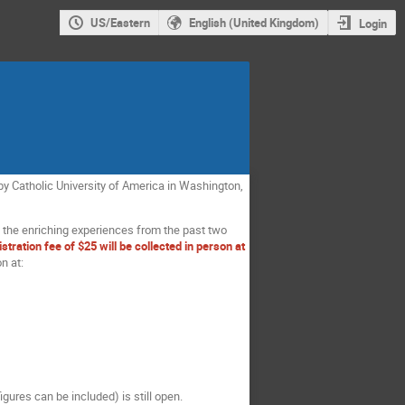
US/Eastern
English (United Kingdom)
Login
d by Catholic University of America in Washington,
 of the enriching experiences from the past two
istration fee of $25 will be collected in person at
n at:
gures can be included) is still open.