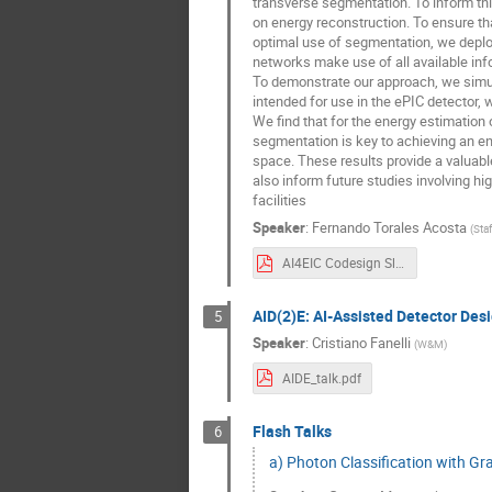
transverse segmentation. To inform th
on energy reconstruction. To ensure tha
optimal use of segmentation, we deplo
networks make use of all available info
To demonstrate our approach, we simul
intended for use in the ePIC detector, w
We find that for the energy estimation o
segmentation is key to achieving an ene
space. These results provide a valuab
also inform future studies involving hi
facilities
Speaker
:
Fernando Torales Acosta
(
Sta
AI4EIC Codesign Slides.pdf
AID(2)E: AI-Assisted Detector Desi
5
Speaker
:
Cristiano Fanelli
(
W&M
)
AIDE_talk.pdf
Flash Talks
6
a) Photon Classification with G