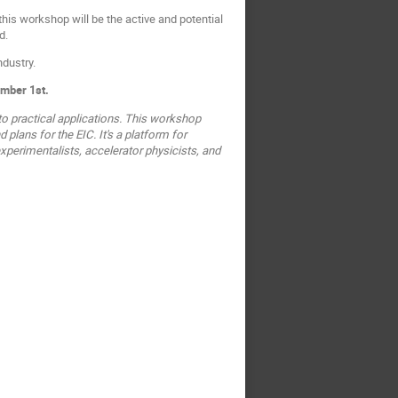
his workshop will be the active and potential
d.
ndustry.
ember 1st.
o practical applications. This workshop
plans for the EIC. It's a platform for
xperimentalists, accelerator physicists, and