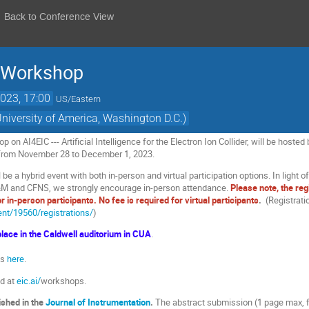
Back to Conference View
 Workshop
023, 17:00
US/Eastern
University of America, Washington D.C.)
on AI4EIC --- Artificial Intelligence for the Electron Ion Collider, will be hoste
e from November 28 to December 1, 2023.
 be a hybrid event with both in-person and virtual participation options. In light
M and CFNS, we strongly encourage in-person attendance.
Please note, the reg
or in-person participants. No fee is required for virtual participants
.
(Registratio
vent/19560/registrations/
)
lace in the Caldwell auditorium in CUA
.
es
here
.
nd at
eic.ai/
workshops.
ished in the
Journal of Instrumentation
.
The abstract submission (1 page max, fi