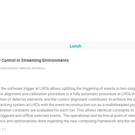
Lunch
l Control in Streaming Environments
o
(
Brookhaven National Laboratory
)
the software trigger at LHCb allows splitting the triggering of events in two sta
ime alignment and calibration procedure is a fully automatic procedure at LHCb tha
on of detector elements and the correct alignment contributes to achieve the bes
tracking system at LHCb with the event reconstruction run as a multithreaded p
bration constants are evaluated for each run. This allows identical constants to 
iggered and offline selected events. The operational and technical point of view
nce and optimisations done regarding the new computing framework and the ne
. U.
)