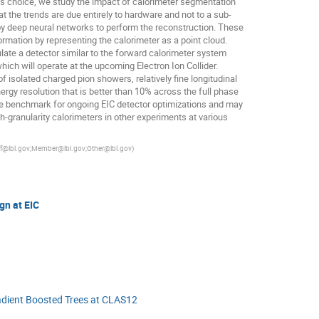
is choice, we study the impact of calorimeter segmentation
t the trends are due entirely to hardware and not to a sub-
y deep neural networks to perform the reconstruction. These
rmation by representing the calorimeter as a point cloud.
ate a detector similar to the forward calorimeter system
hich will operate at the upcoming Electron Ion Collider.
f isolated charged pion showers, relatively fine longitudinal
rgy resolution that is better than 10% across the full phase
le benchmark for ongoing EIC detector optimizations and may
gh-granularity calorimeters in other experiments at various
ff@lbl.gov;Member@lbl.gov;Other@lbl.gov
)
gn at EIC
radient Boosted Trees at CLAS12