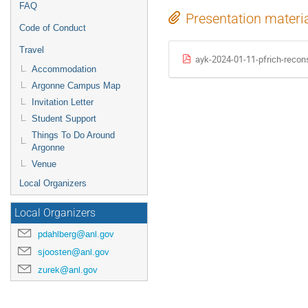
FAQ
Presentation materi
Code of Conduct
Travel
ayk-2024-01-11-pfrich-recons
Accommodation
Argonne Campus Map
Invitation Letter
Student Support
Things To Do Around
Argonne
Venue
Local Organizers
Local Organizers
pdahlberg@anl.gov
sjoosten@anl.gov
zurek@anl.gov