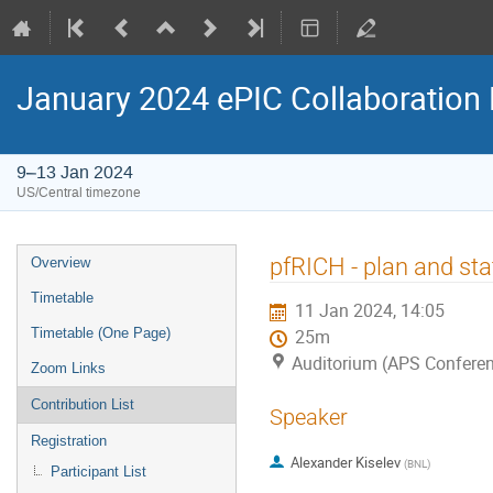
January 2024 ePIC Collaboration
9–13 Jan 2024
US/Central timezone
pfRICH - plan and sta
Overview
Timetable
11 Jan 2024, 14:05
Timetable (One Page)
25m
Auditorium (APS Conferen
Zoom Links
Contribution List
Speaker
Registration
Alexander Kiselev
(
BNL
)
Participant List