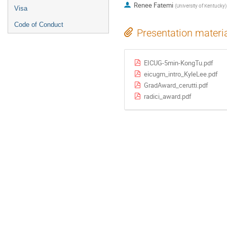
Renee Fatemi
(
University of Kentucky
)
Visa
Code of Conduct
Presentation materi
EICUG-5min-KongTu.pdf
eicugm_intro_KyleLee.pdf
GradAward_cerutti.pdf
radici_award.pdf