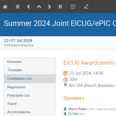
Summer 2024 Joint EICUG/ePIC C
22–27 Jul 2024
US/Eastern timezone
EICUG Award cerem
Overview
Timetable
23 Jul 2024, 14:00
Contribution List
30m
Rm 184 (Rauch Business 
Registration
Participant List
Speakers
Travel
Marco Radici
(
INFN - Sezione di Pavia
)
Accomodations
Or Hen
(
MIT
)