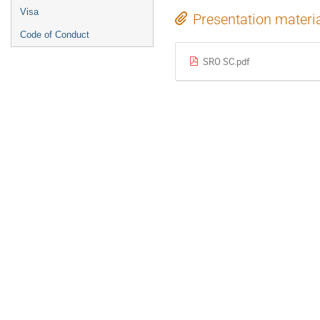
Visa
Presentation materi
Code of Conduct
SRO SC.pdf