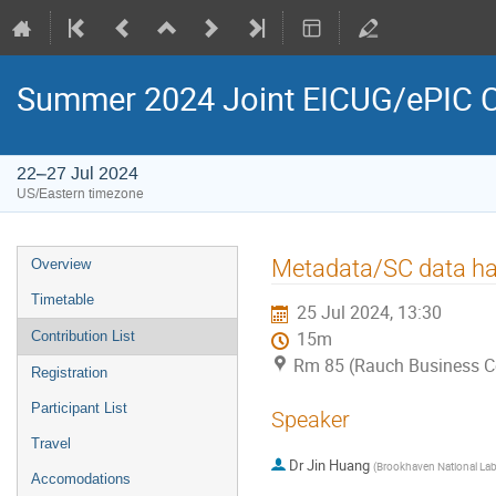
Summer 2024 Joint EICUG/ePIC C
22–27 Jul 2024
US/Eastern timezone
Metadata/SC data ha
Overview
Timetable
25 Jul 2024, 13:30
Contribution List
15m
Rm 85 (Rauch Business C
Registration
Participant List
Speaker
Travel
Dr
Jin Huang
(
Brookhaven National La
Accomodations