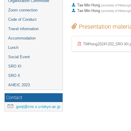
Organization Committee
Tae Min Hong
(
University of Pittsburg
Zoom connection
Tae Min Hong
(
University of Pittsburgh
Code of Conduct
Presentation materi
Travel information
Accommodation
TMHong20241202_SRO-XII.
Lunch
Social Event
SRO XI
SRO X
AI4EIC 2023
Contact
gunji@cns.s.u-tokyo.ac.jp