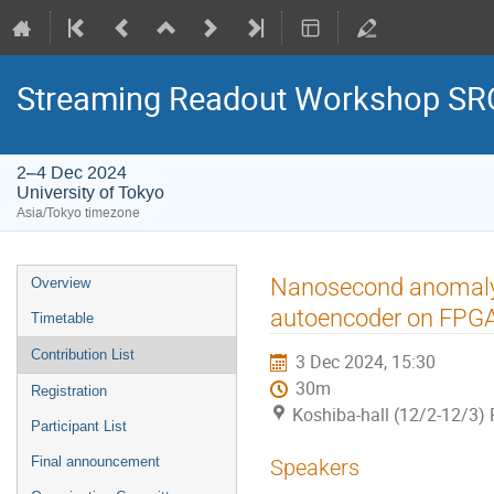
Streaming Readout Workshop SRO
2–4 Dec 2024
University of Tokyo
Asia/Tokyo timezone
Nanosecond anomaly d
Overview
autoencoder on FPG
Timetable
Contribution List
3 Dec 2024, 15:30
30m
Registration
Koshiba-hall (12/2-12/3) 
Participant List
Final announcement
Speakers